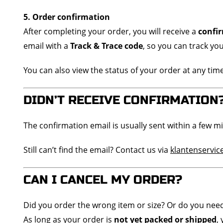
5. Order confirmation
After completing your order, you will receive a
confi
email with a
Track & Trace code
, so you can track yo
You can also view the status of your order at any tim
DIDN’T RECEIVE CONFIRMATION
The confirmation email is usually sent within a few m
Still can’t find the email? Contact us via
klantenservi
CAN I CANCEL MY ORDER?
Did you order the wrong item or size? Or do you nee
As long as your order is
not yet packed or shipped
,