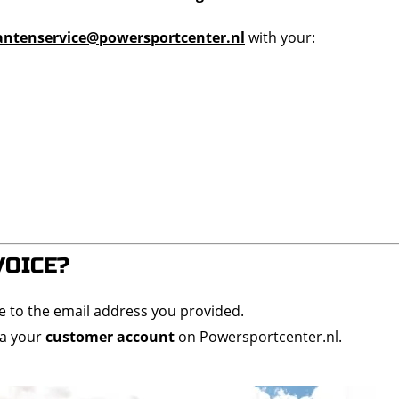
antenservice@powersportcenter.nl
with your:
VOICE?
ce to the email address you provided.
ia your
customer account
on Powersportcenter.nl.