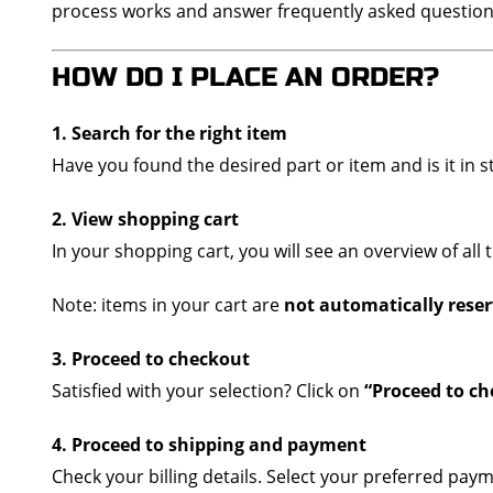
process works and answer frequently asked question
HOW DO I PLACE AN ORDER?
1. Search for the right item
Have you found the desired part or item and is it in s
2. View shopping cart
In your shopping cart, you will see an overview of all
Note: items in your cart are
not automatically rese
3. Proceed to checkout
Satisfied with your selection? Click on
“Proceed to c
4. Proceed to shipping and payment
Check your billing details. Select your preferred p