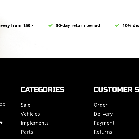
ivery from 150,-
30-day return period
10% dis
CATEGORIES
CUSTOMER S
hop
Sale
Order
Vehicles
Delivery
de
Implements
Payment
Parts
Returns