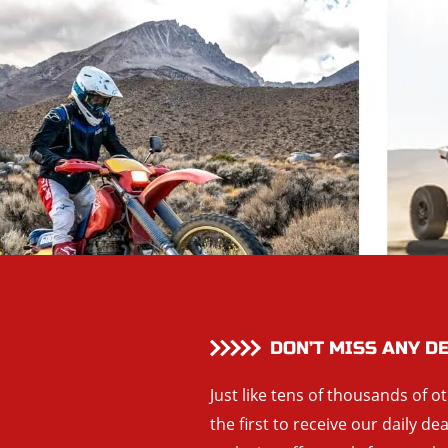
DON’T MISS ANY D
Just like tens of thousands of o
the first to receive our daily de