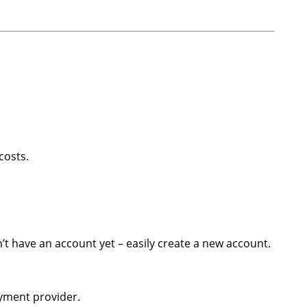
costs.
on’t have an account yet – easily create a new account.
ayment provider.