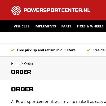
VEHICLES
IMPLEMENTS
PARTS
TIRES & WHEELS
Free pick up and return in our store
Free del
Home
Order
ORDER
ORDER
At Powersportcenter.nl, we strive to make it as easy 