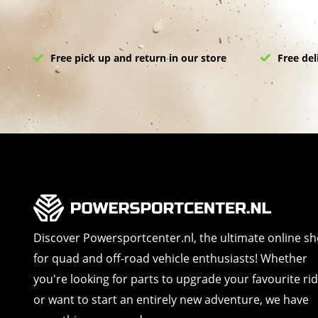
Free pick up and return in our store
Free del
Discover Powersportcenter.nl, the ultimate online s
for quad and off-road vehicle enthusiasts! Whether
you're looking for parts to upgrade your favourite ri
or want to start an entirely new adventure, we have