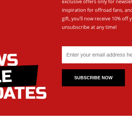
exclusive offers only for newsle
inspiration for offroad fans, 
gift, you’ll now receive 10% off 
unsubscribe at any time!
SUBSCRIBE NOW