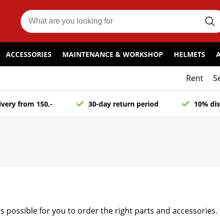
ACCESSORIES
MAINTENANCE & WORKSHOP
HELMETS
Rent
S
ivery from 150,-
30-day return period
10% dis
as possible for you to order the right parts and accessories