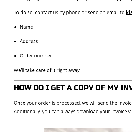
To do so, contact us by phone or send an email to
kl
Name
Address
Order number
We’ll take care of it right away.
HOW DO I GET A COPY OF MY IN
Once your order is processed, we will send the invoi
Additionally, you can always download your invoice v