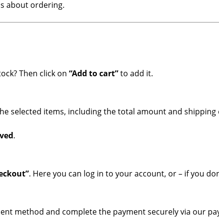
s about ordering.
tock? Then click on
“Add to cart”
to add it.
 the selected items, including the total amount and shipping 
rved
.
heckout”
. Here you can log in to your account, or – if you d
ayment method and complete the payment securely via our p