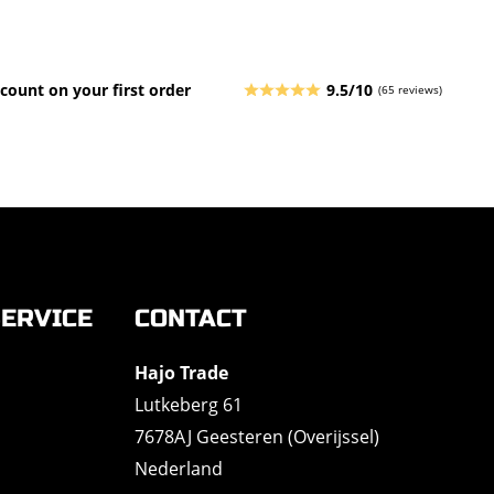
count on your first order
9.5/10
(65 reviews)
ERVICE
CONTACT
Hajo Trade
Lutkeberg 61
7678AJ Geesteren (Overijssel)
Nederland