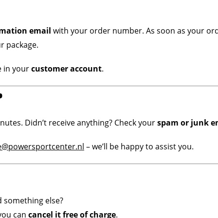
rmation email
with your order number. As soon as your ord
ur package.
e in your
customer account
.
?
inutes. Didn’t receive anything? Check your
spam or junk em
ce@powersportcenter.nl
– we’ll be happy to assist you.
d something else?
 you can
cancel it free of charge
.