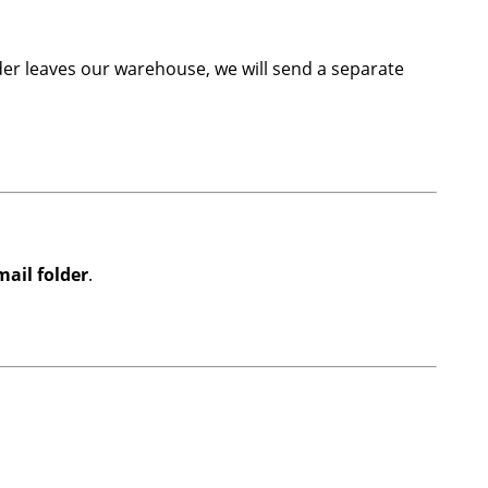
er leaves our warehouse, we will send a separate
ail folder
.