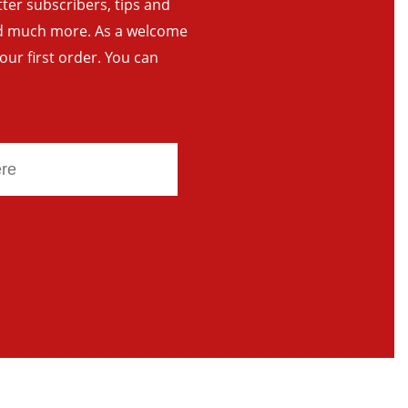
tter subscribers, tips and
and much more. As a welcome
your first order. You can