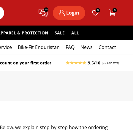
EN
0
0
Login
APPAREL & PROTECTION
SALE
ALL
ervice
Bike-Fit Enduristan
FAQ
News
Contact
count on your first order
9.5/10
(65 reviews)
. Below, we explain step-by-step how the ordering