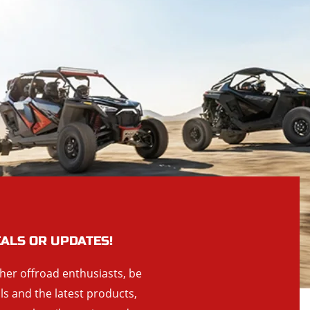
EALS OR UPDATES!
ther offroad enthusiasts, be
als and the latest products,