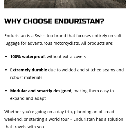
WHY CHOOSE ENDURISTAN?
Enduristan is a Swiss top brand that focuses entirely on soft
luggage for adventurous motorcyclists. All products are:
100% waterproof
, without extra covers
Extremely durable
due to welded and stitched seams and
robust materials
Modular and smartly designed
, making them easy to
expand and adapt
Whether you're going on a day trip, planning an off-road
weekend, or starting a world tour – Enduristan has a solution
that travels with you.