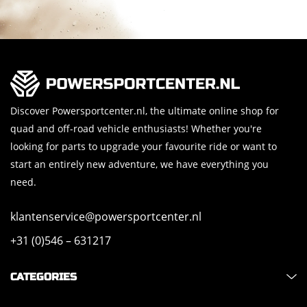
Discover Powersportcenter.nl, the ultimate online shop for
quad and off-road vehicle enthusiasts! Whether you're
looking for parts to upgrade your favourite ride or want to
start an entirely new adventure, we have everything you
need.
klantenservice@powersportcenter.nl
+31 (0)546 – 631217
CATEGORIES