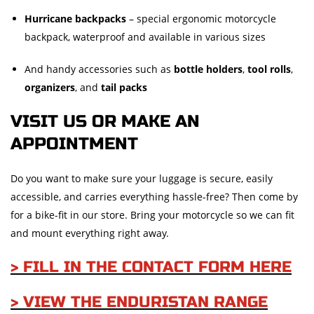
Hurricane backpacks
– special ergonomic motorcycle
backpack, waterproof and available in various sizes
And handy accessories such as
bottle holders
,
tool rolls
,
organizers
, and
tail packs
VISIT US OR MAKE AN
APPOINTMENT
Do you want to make sure your luggage is secure, easily
accessible, and carries everything hassle-free? Then come by
for a bike-fit in our store. Bring your motorcycle so we can fit
and mount everything right away.
> FILL IN THE CONTACT FORM HERE
> VIEW THE ENDURISTAN RANGE