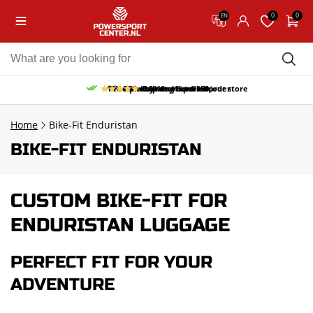
0
0
EN
10% discount on your first order
Free pick up and return in our store
Free delivery from 150,-
30-day return period
9.5/10
(65 reviews)
Home
Bike-Fit Enduristan
BIKE-FIT ENDURISTAN
CUSTOM BIKE-FIT FOR
ENDURISTAN LUGGAGE
PERFECT FIT FOR YOUR
ADVENTURE