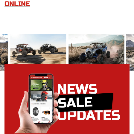
ONLINE