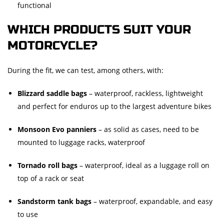
functional
WHICH PRODUCTS SUIT YOUR
MOTORCYCLE?
During the fit, we can test, among others, with:
Blizzard saddle bags
– waterproof, rackless, lightweight
and perfect for enduros up to the largest adventure bikes
Monsoon Evo panniers
– as solid as cases, need to be
mounted to luggage racks, waterproof
Tornado roll bags
– waterproof, ideal as a luggage roll on
top of a rack or seat
Sandstorm tank bags
– waterproof, expandable, and easy
to use