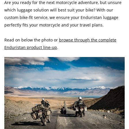
Are you ready for the next motorcycle adventure, but unsure
which luggage solution will best suit your bike? With our
custom bike-fit service, we ensure your Enduristan luggage
perfectly fits your motorcycle and your travel plans.
Read on below the photo or
browse through the complete
Enduristan product line-up
.