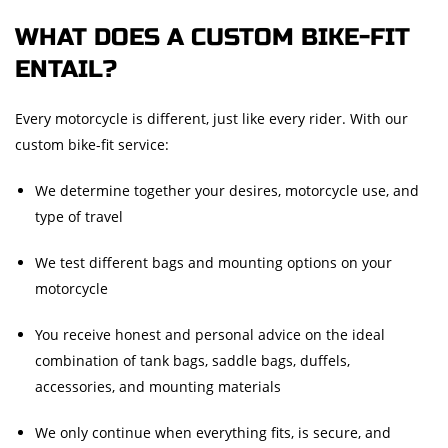
WHAT DOES A CUSTOM BIKE-FIT
ENTAIL?
Every motorcycle is different, just like every rider. With our
custom bike-fit service:
We determine together your desires, motorcycle use, and
type of travel
We test different bags and mounting options on your
motorcycle
You receive honest and personal advice on the ideal
combination of tank bags, saddle bags, duffels,
accessories, and mounting materials
We only continue when everything fits, is secure, and