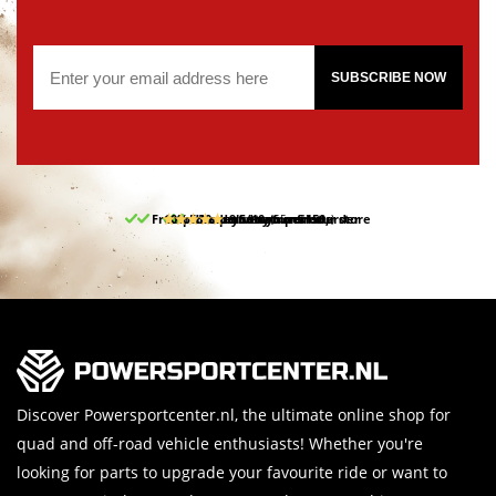
SUBSCRIBE NOW
Free pick up and return in our store
10% discount on your first order
Free delivery from 150,-
30-day return period
9.5/10
(65 reviews)
Discover Powersportcenter.nl, the ultimate online shop for
quad and off-road vehicle enthusiasts! Whether you're
looking for parts to upgrade your favourite ride or want to