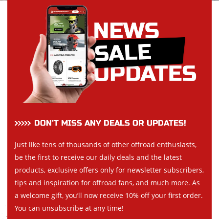
DON’T MISS ANY DEALS OR UPDATES!
Just like tens of thousands of other offroad enthusiasts,
be the first to receive our daily deals and the latest
products, exclusive offers only for newsletter subscribers,
tips and inspiration for offroad fans, and much more. As
a welcome gift, you’ll now receive 10% off your first order.
You can unsubscribe at any time!