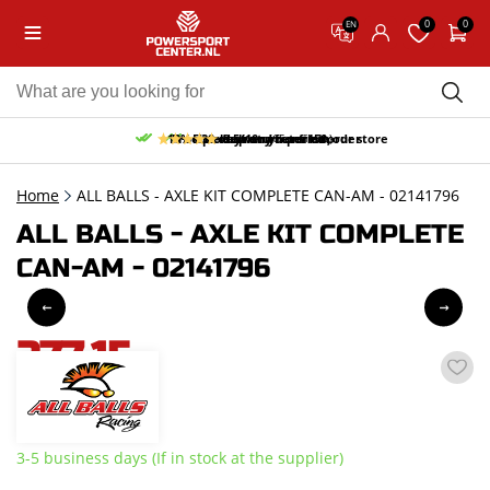
0
0
EN
10% discount on your first order
Free pick up and return in our store
Free delivery from 150,-
30-day return period
9.5/10
(65 reviews)
Home
ALL BALLS - AXLE KIT COMPLETE CAN-AM - 02141796
ALL BALLS - AXLE KIT COMPLETE
CAN-AM - 02141796
277,15
incl. VAT
3-5 business days (If in stock at the supplier)