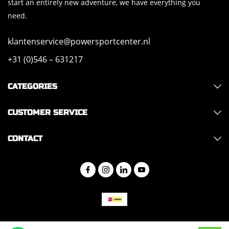
start an entirely new adventure, we have everything you
need.
klantenservice@powersportcenter.nl
+31 (0)546 – 631217
CATEGORIES
CUSTOMER SERVICE
CONTACT