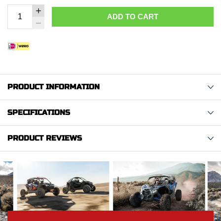
ADD TO CART
PRODUCT INFORMATION
SPECIFICATIONS
PRODUCT REVIEWS