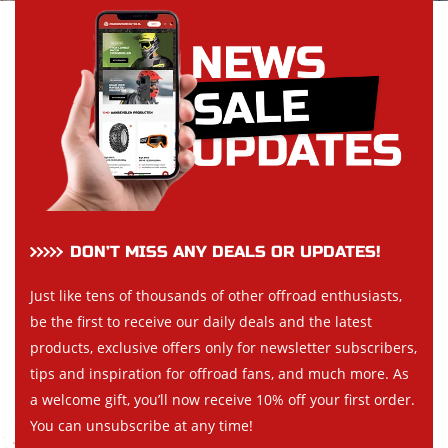
DON’T MISS ANY DEALS OR UPDATES!
Just like tens of thousands of other offroad enthusiasts,
be the first to receive our daily deals and the latest
products, exclusive offers only for newsletter subscribers,
tips and inspiration for offroad fans, and much more. As
a welcome gift, you’ll now receive 10% off your first order.
You can unsubscribe at any time!