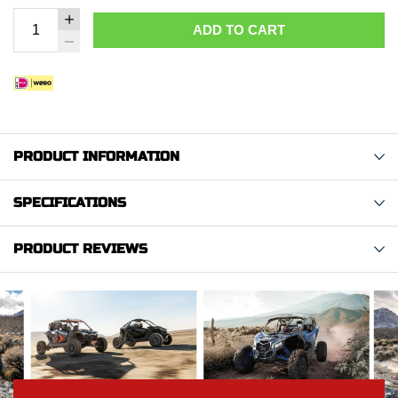
ADD TO CART
PRODUCT INFORMATION
SPECIFICATIONS
PRODUCT REVIEWS