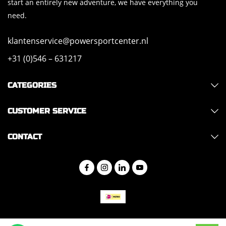
start an entirely new adventure, we have everything you
need.
klantenservice@powersportcenter.nl
+31 (0)546 – 631217
CATEGORIES
CUSTOMER SERVICE
CONTACT