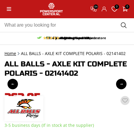
0
0
EN
10% discount on your first order
Free pick up and return in our store
Free delivery from 150,-
30-day return period
9.5/10
(65 reviews)
Home
ALL BALLS - AXLE KIT COMPLETE POLARIS - 02141402
ALL BALLS - AXLE KIT COMPLETE
POLARIS - 02141402
263,95
incl. VAT
3-5 business days (If in stock at the supplier)