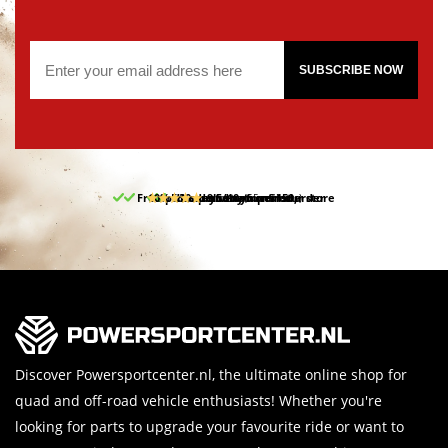
SUBSCRIBE NOW
Free pick up and return in our store
10% discount on your first order
Free delivery from 150,-
30-day return period
9.5/10
(65 reviews)
Discover Powersportcenter.nl, the ultimate online shop for
quad and off-road vehicle enthusiasts! Whether you're
looking for parts to upgrade your favourite ride or want to