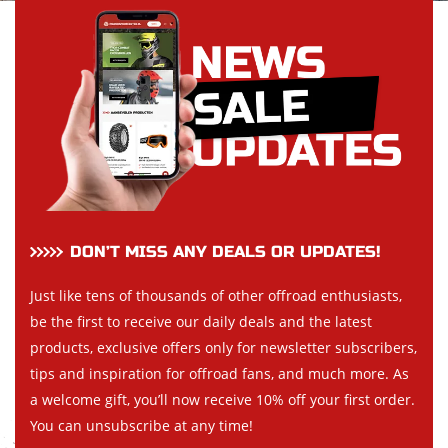
DON’T MISS ANY DEALS OR UPDATES!
Just like tens of thousands of other offroad enthusiasts,
be the first to receive our daily deals and the latest
products, exclusive offers only for newsletter subscribers,
tips and inspiration for offroad fans, and much more. As
a welcome gift, you’ll now receive 10% off your first order.
You can unsubscribe at any time!