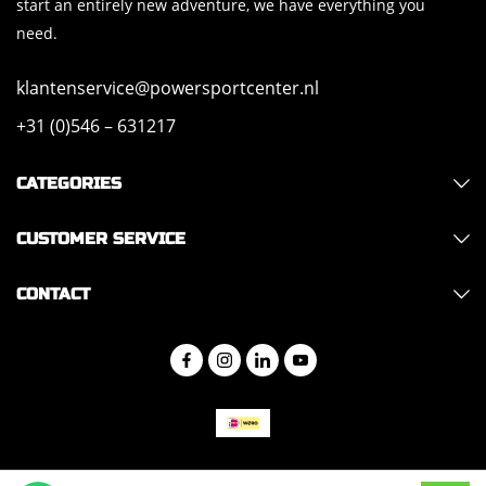
start an entirely new adventure, we have everything you
need.
klantenservice@powersportcenter.nl
+31 (0)546 – 631217
CATEGORIES
CUSTOMER SERVICE
CONTACT