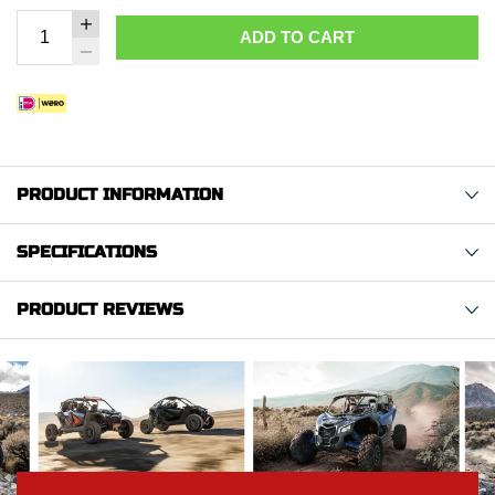
ADD TO CART
PRODUCT INFORMATION
SPECIFICATIONS
PRODUCT REVIEWS