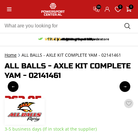
0
0
EN
10% discount on your first order
Free pick up and return in our store
Free delivery from 150,-
30-day return period
9.5/10
(65 reviews)
Home
ALL BALLS - AXLE KIT COMPLETE YAM - 02141461
ALL BALLS - AXLE KIT COMPLETE
YAM - 02141461
263,95
incl. VAT
3-5 business days (If in stock at the supplier)