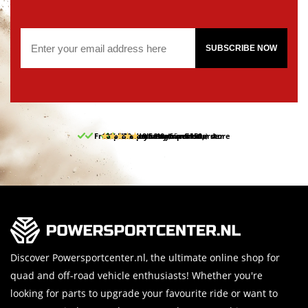
SUBSCRIBE NOW
Free pick up and return in our store
10% discount on your first order
Free delivery from 150,-
30-day return period
9.5/10
(65 reviews)
Discover Powersportcenter.nl, the ultimate online shop for
quad and off-road vehicle enthusiasts! Whether you're
looking for parts to upgrade your favourite ride or want to