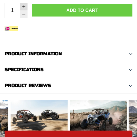
ADD TO CART
PRODUCT INFORMATION
SPECIFICATIONS
PRODUCT REVIEWS