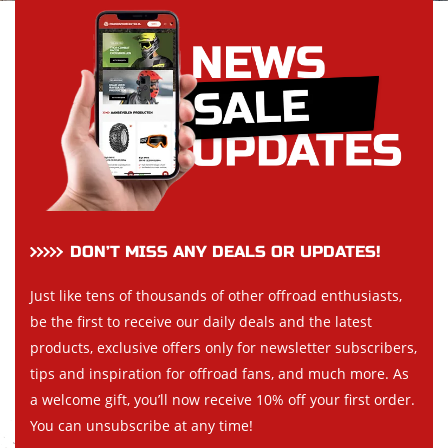
DON’T MISS ANY DEALS OR UPDATES!
Just like tens of thousands of other offroad enthusiasts,
be the first to receive our daily deals and the latest
products, exclusive offers only for newsletter subscribers,
tips and inspiration for offroad fans, and much more. As
a welcome gift, you’ll now receive 10% off your first order.
You can unsubscribe at any time!