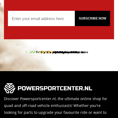
SUBSCRIBE NOW
Free pick up and return in our store
10% discount on your first order
Free delivery from 150,-
30-day return period
9.5/10
(65 reviews)
Discover Powersportcenter.nl, the ultimate online shop for
quad and off-road vehicle enthusiasts! Whether you're
looking for parts to upgrade your favourite ride or want to