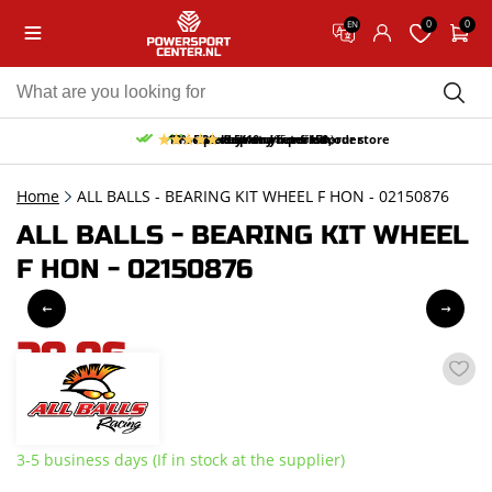
0
0
EN
10% discount on your first order
Free pick up and return in our store
Free delivery from 150,-
30-day return period
9.5/10
(65 reviews)
Home
ALL BALLS - BEARING KIT WHEEL F HON - 02150876
ALL BALLS - BEARING KIT WHEEL
F HON - 02150876
28,96
incl. VAT
3-5 business days (If in stock at the supplier)