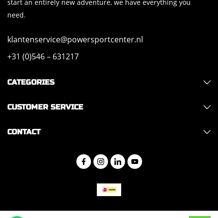
start an entirely new adventure, we have everything you
need.
klantenservice@powersportcenter.nl
+31 (0)546 – 631217
CATEGORIES
CUSTOMER SERVICE
CONTACT