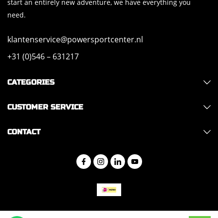
start an entirely new adventure, we have everything you
need.
klantenservice@powersportcenter.nl
+31 (0)546 – 631217
CATEGORIES
CUSTOMER SERVICE
CONTACT