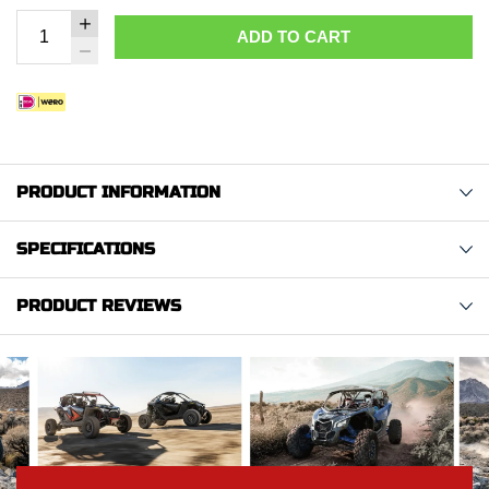
ADD TO CART
PRODUCT INFORMATION
SPECIFICATIONS
PRODUCT REVIEWS