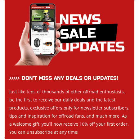
DON’T MISS ANY DEALS OR UPDATES!
Just like tens of thousands of other offroad enthusiasts,
be the first to receive our daily deals and the latest
products, exclusive offers only for newsletter subscribers,
tips and inspiration for offroad fans, and much more. As
a welcome gift, you’ll now receive 10% off your first order.
You can unsubscribe at any time!