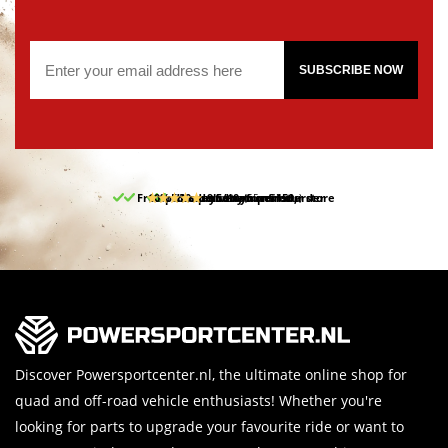
SUBSCRIBE NOW
Free pick up and return in our store
10% discount on your first order
Free delivery from 150,-
30-day return period
9.5/10
(65 reviews)
Discover Powersportcenter.nl, the ultimate online shop for
quad and off-road vehicle enthusiasts! Whether you're
looking for parts to upgrade your favourite ride or want to