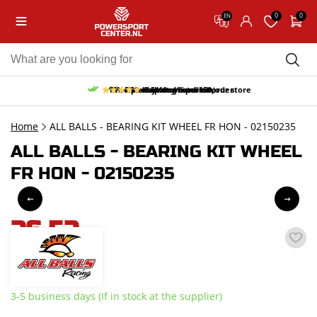
0
0
EN
10% discount on your first order
Free pick up and return in our store
Free delivery from 150,-
30-day return period
9.5/10
(65 reviews)
Home
ALL BALLS - BEARING KIT WHEEL FR HON - 02150235
ALL BALLS - BEARING KIT WHEEL
FR HON - 02150235
26,52
incl. VAT
3-5 business days (If in stock at the supplier)