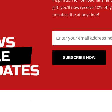
inspiration for offroad fans, 
gift, you’ll now receive 10% off 
unsubscribe at any time!
SUBSCRIBE NOW