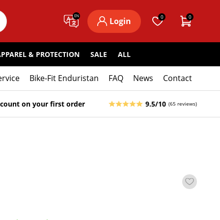
EN
0
0
Login
APPAREL & PROTECTION
SALE
ALL
ervice
Bike-Fit Enduristan
FAQ
News
Contact
count on your first order
9.5/10
(65 reviews)