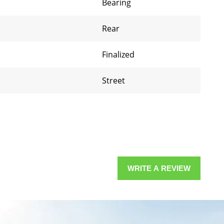
Bearing
Rear
Finalized
Street
WRITE A REVIEW