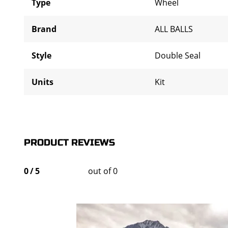
Type
Wheel
Brand
ALL BALLS
Style
Double Seal
Units
Kit
PRODUCT REVIEWS
0
/
5
out of 0