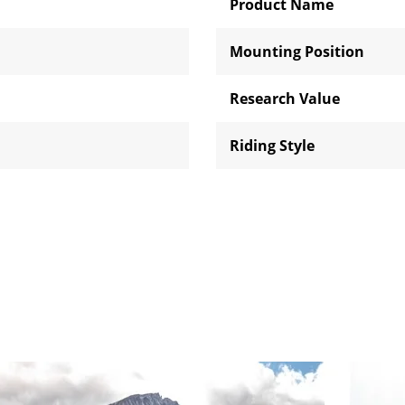
Product Name
Mounting Position
Research Value
Riding Style