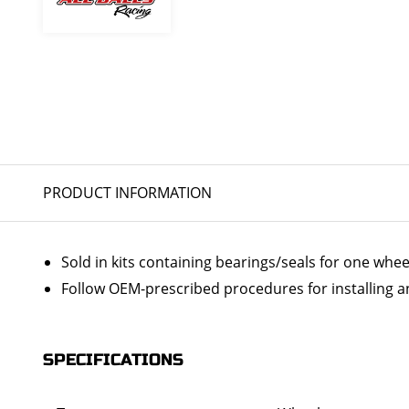
PRODUCT INFORMATION
Sold in kits containing bearings/seals for one whee
Follow OEM-prescribed procedures for installing a
SPECIFICATIONS