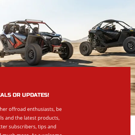
EALS OR UPDATES!
ther offroad enthusiasts, be
als and the latest products,
tter subscribers, tips and