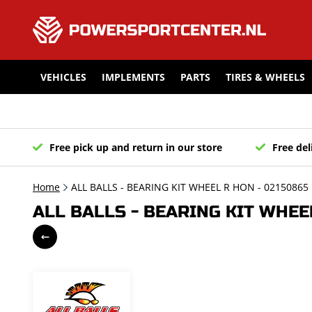
VEHICLES
IMPLEMENTS
PARTS
TIRES & WHEELS
Free pick up and return in our store
Free del
Home
ALL BALLS - BEARING KIT WHEEL R HON - 02150865
ALL BALLS - BEARING KIT WHEE