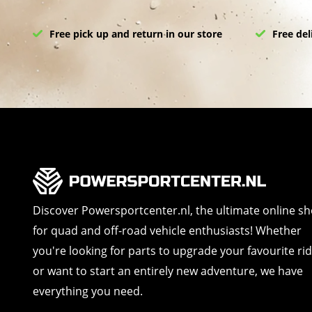
Free pick up and return in our store
Free del
Discover Powersportcenter.nl, the ultimate online s
for quad and off-road vehicle enthusiasts! Whether
you're looking for parts to upgrade your favourite ri
or want to start an entirely new adventure, we have
everything you need.