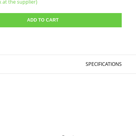
k at the supplier)
ADD TO CART
SPECIFICATIONS