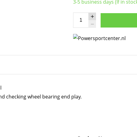
3-5 business days (If in stoc
l
nd checking wheel bearing end play.