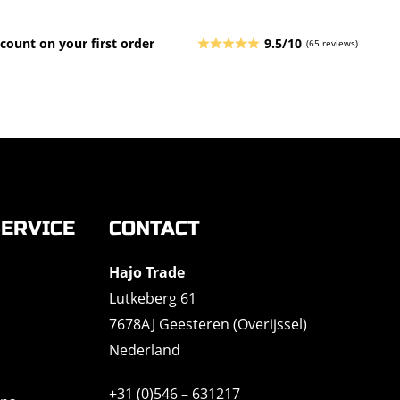
count on your first order
9.5/10
(65 reviews)
ERVICE
CONTACT
Hajo Trade
Lutkeberg 61
7678AJ Geesteren (Overijssel)
Nederland
+31 (0)546 – 631217