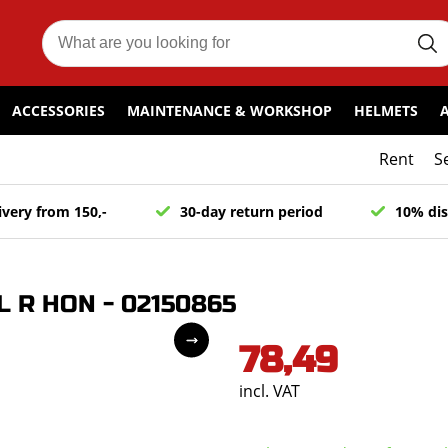
ACCESSORIES
MAINTENANCE & WORKSHOP
HELMETS
Rent
S
ivery from 150,-
30-day return period
10% dis
L R HON - 02150865
78,49
incl. VAT