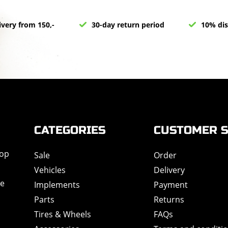
ivery from 150,-
30-day return period
10% dis
CATEGORIES
CUSTOMER S
hop
Sale
Order
Vehicles
Delivery
de
Implements
Payment
Parts
Returns
Tires & Wheels
FAQs