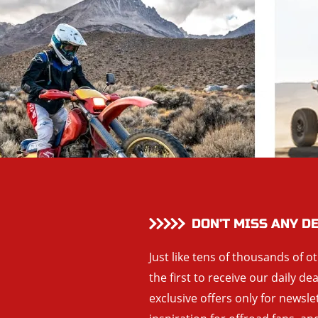
DON’T MISS ANY D
Just like tens of thousands of o
the first to receive our daily de
exclusive offers only for newsle