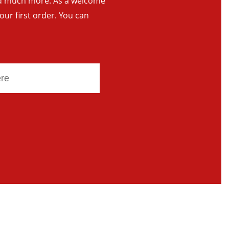
and much more. As a welcome
your first order. You can