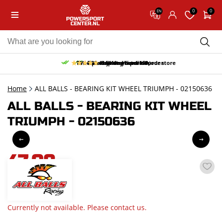
0
0
EN
10% discount on your first order
Free pick up and return in our store
Free delivery from 150,-
30-day return period
9.5/10
(65 reviews)
Home
ALL BALLS - BEARING KIT WHEEL TRIUMPH - 02150636
ALL BALLS - BEARING KIT WHEEL
TRIUMPH - 02150636
47,08
incl. VAT
Currently not available. Please contact us.