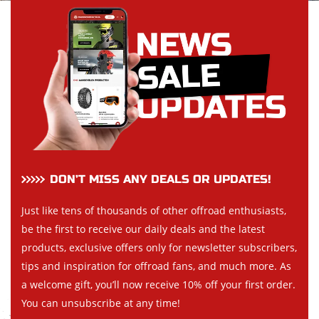
DON’T MISS ANY DEALS OR UPDATES!
Just like tens of thousands of other offroad enthusiasts,
be the first to receive our daily deals and the latest
products, exclusive offers only for newsletter subscribers,
tips and inspiration for offroad fans, and much more. As
a welcome gift, you’ll now receive 10% off your first order.
You can unsubscribe at any time!