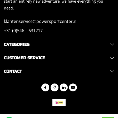
start an entirely new adventure, we have everything you
need.
klantenservice@powersportcenter.nl
+31 (0)546 – 631217
CATEGORIES
CUSTOMER SERVICE
CONTACT