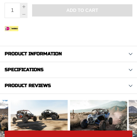
ADD TO CART
PRODUCT INFORMATION
SPECIFICATIONS
PRODUCT REVIEWS