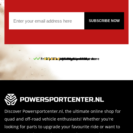
SUBSCRIBE NOW
Free pick up and return in our store
10% discount on your first order
Free delivery from 150,-
30-day return period
9.5/10
(65 reviews)
Discover Powersportcenter.nl, the ultimate online shop for
quad and off-road vehicle enthusiasts! Whether you're
looking for parts to upgrade your favourite ride or want to