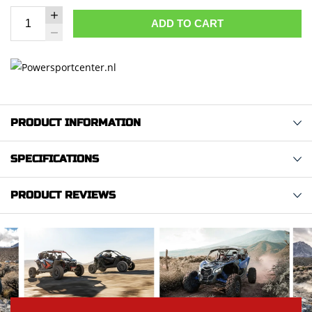
ADD TO CART
PRODUCT INFORMATION
SPECIFICATIONS
PRODUCT REVIEWS