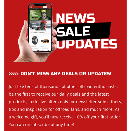
DON’T MISS ANY DEALS OR UPDATES!
Just like tens of thousands of other offroad enthusiasts,
be the first to receive our daily deals and the latest
products, exclusive offers only for newsletter subscribers,
tips and inspiration for offroad fans, and much more. As
a welcome gift, you’ll now receive 10% off your first order.
You can unsubscribe at any time!