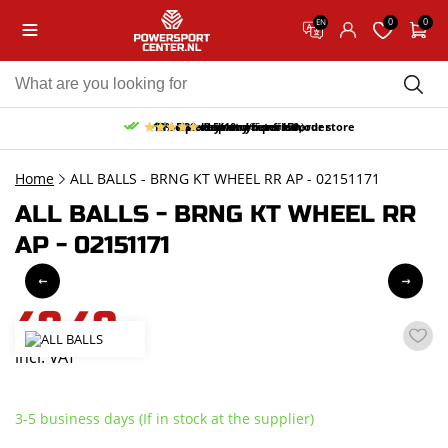
0
0
EN
10% discount on your first order
Free pick up and return in our store
Free delivery from 150,-
30-day return period
9.5/10
(65 reviews)
Home
ALL BALLS - BRNG KT WHEEL RR AP - 02151171
ALL BALLS - BRNG KT WHEEL RR
AP - 02151171
49,49
incl. VAT
3-5 business days (If in stock at the supplier)