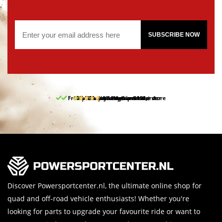
SUBSCRIBE NOW
Free pick up and return in our store
10% discount on your first order
Free delivery from 150,-
30-day return period
9.5/10
(65 reviews)
Discover Powersportcenter.nl, the ultimate online shop for
quad and off-road vehicle enthusiasts! Whether you're
looking for parts to upgrade your favourite ride or want to