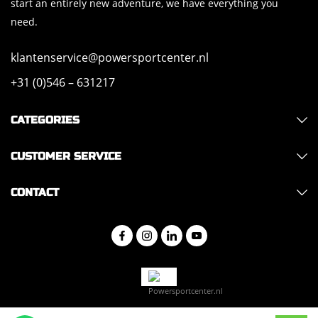
start an entirely new adventure, we have everything you
need.
klantenservice@powersportcenter.nl
+31 (0)546 – 631217
CATEGORIES
CUSTOMER SERVICE
CONTACT