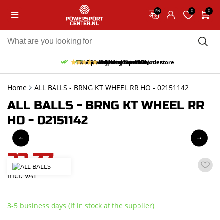
0
0
EN
10% discount on your first order
Free pick up and return in our store
Free delivery from 150,-
30-day return period
9.5/10
(66 reviews)
Home
ALL BALLS - BRNG KT WHEEL RR HO - 02151142
ALL BALLS - BRNG KT WHEEL RR
HO - 02151142
33,77
incl. VAT
3-5 business days (If in stock at the supplier)