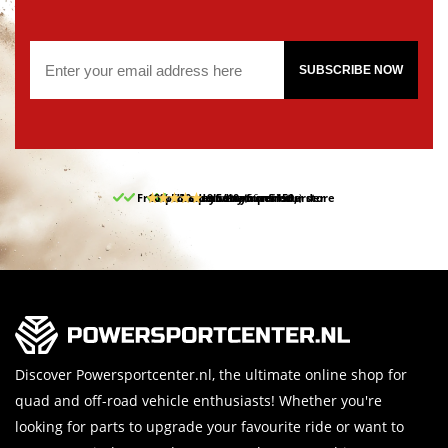
SUBSCRIBE NOW
Free pick up and return in our store
10% discount on your first order
Free delivery from 150,-
30-day return period
9.5/10
(66 reviews)
Discover Powersportcenter.nl, the ultimate online shop for
quad and off-road vehicle enthusiasts! Whether you're
looking for parts to upgrade your favourite ride or want to