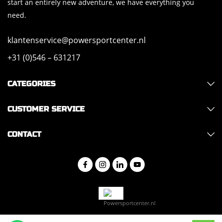
start an entirely new adventure, we have everything you
need.
klantenservice@powersportcenter.nl
+31 (0)546 – 631217
CATEGORIES
CUSTOMER SERVICE
CONTACT