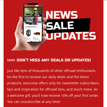
DON’T MISS ANY DEALS OR UPDATES!
Just like tens of thousands of other offroad enthusiasts,
be the first to receive our daily deals and the latest
products, exclusive offers only for newsletter subscribers,
tips and inspiration for offroad fans, and much more. As
a welcome gift, you’ll now receive 10% off your first order.
You can unsubscribe at any time!