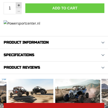
ADD TO CART
PRODUCT INFORMATION
SPECIFICATIONS
PRODUCT REVIEWS