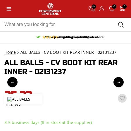
0
0
EN
10% discount on your first order
Free pick up and return in our store
Free delivery from 150,-
30-day return period
9.5/10
(65 reviews)
Home
ALL BALLS - CV BOOT KIT REAR INNER - 02131237
ALL BALLS - CV BOOT KIT REAR
INNER - 02131237
25,33
incl. VAT
3-5 business days (If in stock at the supplier)