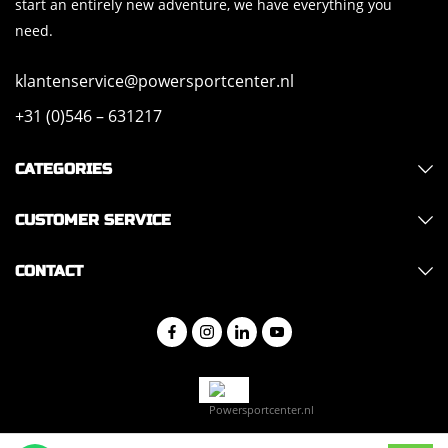
start an entirely new adventure, we have everything you
need.
klantenservice@powersportcenter.nl
+31 (0)546 – 631217
CATEGORIES
CUSTOMER SERVICE
CONTACT