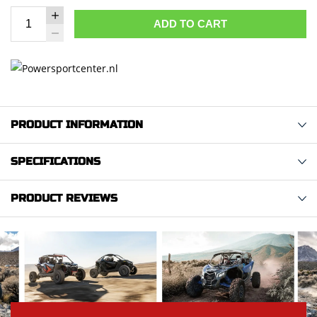
ADD TO CART
PRODUCT INFORMATION
SPECIFICATIONS
PRODUCT REVIEWS