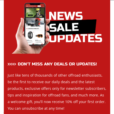
DON’T MISS ANY DEALS OR UPDATES!
Just like tens of thousands of other offroad enthusiasts,
be the first to receive our daily deals and the latest
products, exclusive offers only for newsletter subscribers,
tips and inspiration for offroad fans, and much more. As
a welcome gift, you’ll now receive 10% off your first order.
You can unsubscribe at any time!