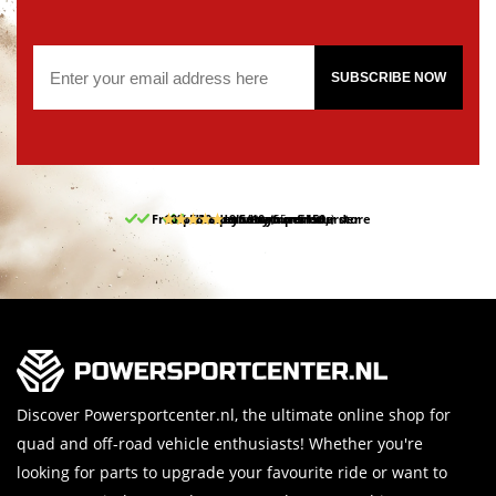
SUBSCRIBE NOW
Free pick up and return in our store
10% discount on your first order
Free delivery from 150,-
30-day return period
9.5/10
(65 reviews)
Discover Powersportcenter.nl, the ultimate online shop for
quad and off-road vehicle enthusiasts! Whether you're
looking for parts to upgrade your favourite ride or want to