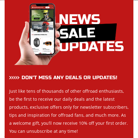
DON’T MISS ANY DEALS OR UPDATES!
Just like tens of thousands of other offroad enthusiasts,
be the first to receive our daily deals and the latest
products, exclusive offers only for newsletter subscribers,
tips and inspiration for offroad fans, and much more. As
a welcome gift, you’ll now receive 10% off your first order.
You can unsubscribe at any time!