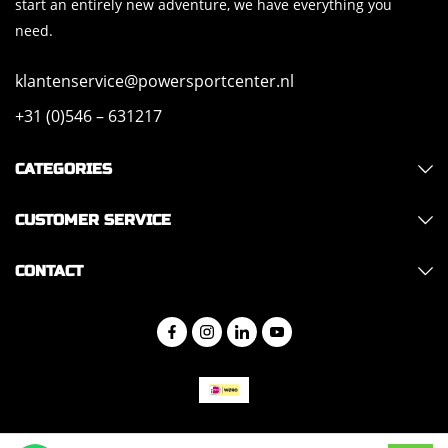
start an entirely new adventure, we have everything you
need.
klantenservice@powersportcenter.nl
+31 (0)546 – 631217
CATEGORIES
CUSTOMER SERVICE
CONTACT