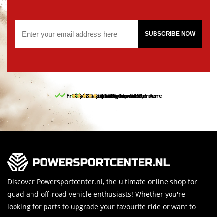
SUBSCRIBE NOW
Free pick up and return in our store
10% discount on your first order
Free delivery from 150,-
30-day return period
9.5/10
(65 reviews)
Discover Powersportcenter.nl, the ultimate online shop for
quad and off-road vehicle enthusiasts! Whether you're
looking for parts to upgrade your favourite ride or want to