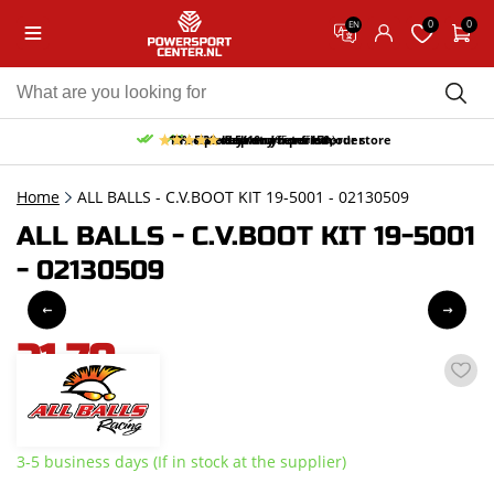
0
0
EN
10% discount on your first order
Free pick up and return in our store
Free delivery from 150,-
30-day return period
9.5/10
(65 reviews)
Home
ALL BALLS - C.V.BOOT KIT 19-5001 - 02130509
ALL BALLS - C.V.BOOT KIT 19-5001
- 02130509
21,70
incl. VAT
3-5 business days (If in stock at the supplier)