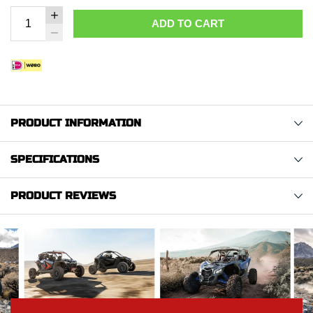
ADD TO CART
PRODUCT INFORMATION
SPECIFICATIONS
PRODUCT REVIEWS