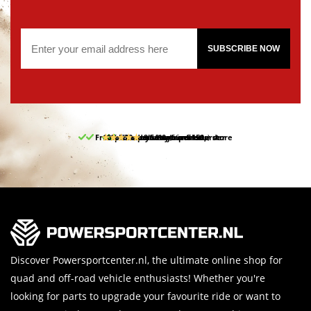
SUBSCRIBE NOW
Free pick up and return in our store
10% discount on your first order
Free delivery from 150,-
30-day return period
9.5/10
(66 reviews)
Discover Powersportcenter.nl, the ultimate online shop for
quad and off-road vehicle enthusiasts! Whether you're
looking for parts to upgrade your favourite ride or want to