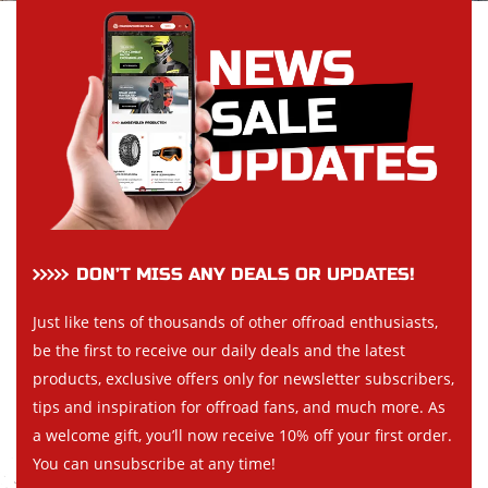
DON’T MISS ANY DEALS OR UPDATES!
Just like tens of thousands of other offroad enthusiasts,
be the first to receive our daily deals and the latest
products, exclusive offers only for newsletter subscribers,
tips and inspiration for offroad fans, and much more. As
a welcome gift, you’ll now receive 10% off your first order.
You can unsubscribe at any time!