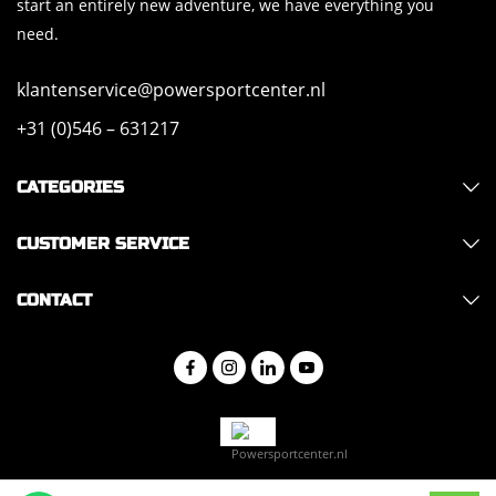
start an entirely new adventure, we have everything you
need.
klantenservice@powersportcenter.nl
+31 (0)546 – 631217
CATEGORIES
CUSTOMER SERVICE
CONTACT