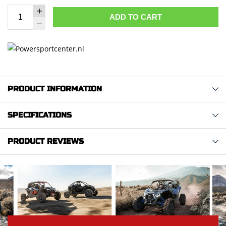
ADD TO CART
PRODUCT INFORMATION
SPECIFICATIONS
PRODUCT REVIEWS