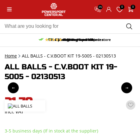
0
0
EN
10% discount on your first order
Free pick up and return in our store
Free delivery from 150,-
30-day return period
9.5/10
(66 reviews)
Home
ALL BALLS - C.V.BOOT KIT 19-5005 - 02130513
ALL BALLS - C.V.BOOT KIT 19-
5005 - 02130513
21,70
incl. VAT
3-5 business days (If in stock at the supplier)