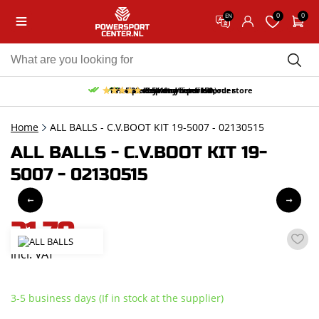
0
0
EN
10% discount on your first order
Free pick up and return in our store
Free delivery from 150,-
30-day return period
9.5/10
(65 reviews)
Home
ALL BALLS - C.V.BOOT KIT 19-5007 - 02130515
ALL BALLS - C.V.BOOT KIT 19-
5007 - 02130515
21,70
incl. VAT
3-5 business days (If in stock at the supplier)