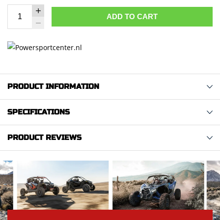
ADD TO CART
PRODUCT INFORMATION
SPECIFICATIONS
PRODUCT REVIEWS