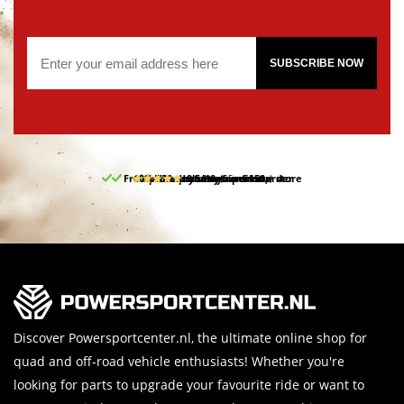
SUBSCRIBE NOW
Free pick up and return in our store
10% discount on your first order
Free delivery from 150,-
30-day return period
9.5/10
(65 reviews)
Discover Powersportcenter.nl, the ultimate online shop for
quad and off-road vehicle enthusiasts! Whether you're
looking for parts to upgrade your favourite ride or want to