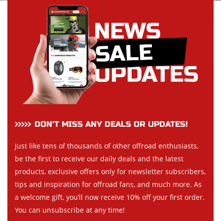
DON’T MISS ANY DEALS OR UPDATES!
Just like tens of thousands of other offroad enthusiasts,
be the first to receive our daily deals and the latest
products, exclusive offers only for newsletter subscribers,
tips and inspiration for offroad fans, and much more. As
a welcome gift, you’ll now receive 10% off your first order.
You can unsubscribe at any time!