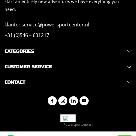
start an entirely new adventure, we have everything you
need.
klantenservice@powersportcenter.nl
+31 (0)546 – 631217
CATEGORIES
CUSTOMER SERVICE
CONTACT