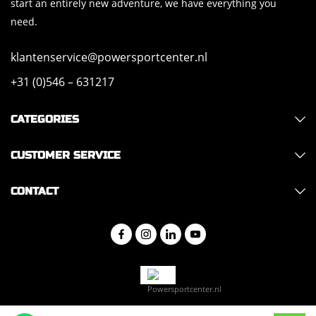
start an entirely new adventure, we have everything you
need.
klantenservice@powersportcenter.nl
+31 (0)546 – 631217
CATEGORIES
CUSTOMER SERVICE
CONTACT