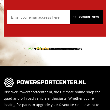
SUBSCRIBE NOW
Free pick up and return in our store
10% discount on your first order
Free delivery from 150,-
30-day return period
9.5/10
(65 reviews)
Discover Powersportcenter.nl, the ultimate online shop for
quad and off-road vehicle enthusiasts! Whether you're
looking for parts to upgrade your favourite ride or want to