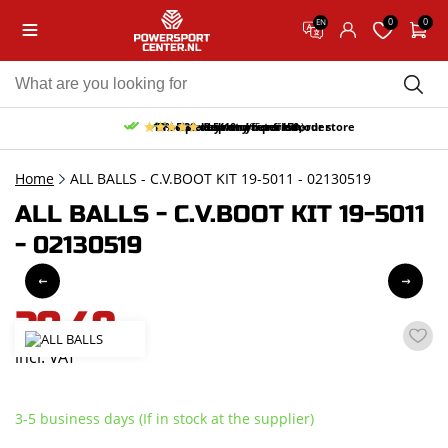
0
0
EN
10% discount on your first order
Free pick up and return in our store
Free delivery from 150,-
30-day return period
9.5/10
(65 reviews)
Home
ALL BALLS - C.V.BOOT KIT 19-5011 - 02130519
ALL BALLS - C.V.BOOT KIT 19-5011
- 02130519
20,49
incl. VAT
3-5 business days (If in stock at the supplier)