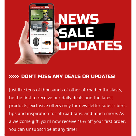
DON’T MISS ANY DEALS OR UPDATES!
Just like tens of thousands of other offroad enthusiasts,
be the first to receive our daily deals and the latest
products, exclusive offers only for newsletter subscribers,
tips and inspiration for offroad fans, and much more. As
a welcome gift, you’ll now receive 10% off your first order.
You can unsubscribe at any time!