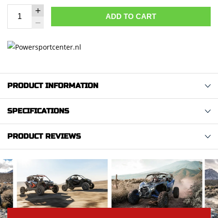
ADD TO CART
PRODUCT INFORMATION
SPECIFICATIONS
PRODUCT REVIEWS