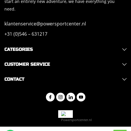
start an entirely new adventure, we have everything you
need.
klantenservice@powersportcenter.nl
+31 (0)546 – 631217
CATEGORIES
CUSTOMER SERVICE
CONTACT