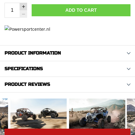
ADD TO CART
PRODUCT INFORMATION
SPECIFICATIONS
PRODUCT REVIEWS