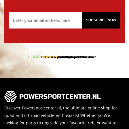
SUBSCRIBE NOW
Free pick up and return in our store
10% discount on your first order
Free delivery from 150,-
30-day return period
9.5/10
(65 reviews)
Discover Powersportcenter.nl, the ultimate online shop for
quad and off-road vehicle enthusiasts! Whether you're
looking for parts to upgrade your favourite ride or want to