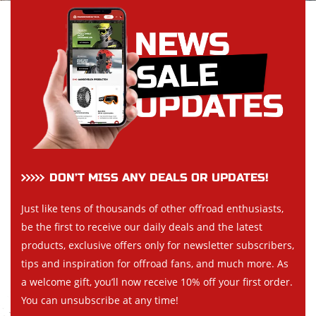
DON’T MISS ANY DEALS OR UPDATES!
Just like tens of thousands of other offroad enthusiasts,
be the first to receive our daily deals and the latest
products, exclusive offers only for newsletter subscribers,
tips and inspiration for offroad fans, and much more. As
a welcome gift, you’ll now receive 10% off your first order.
You can unsubscribe at any time!