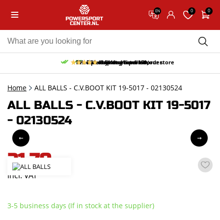
0
0
EN
10% discount on your first order
Free pick up and return in our store
Free delivery from 150,-
30-day return period
9.5/10
(65 reviews)
Home
ALL BALLS - C.V.BOOT KIT 19-5017 - 02130524
ALL BALLS - C.V.BOOT KIT 19-5017
- 02130524
21,70
incl. VAT
3-5 business days (If in stock at the supplier)