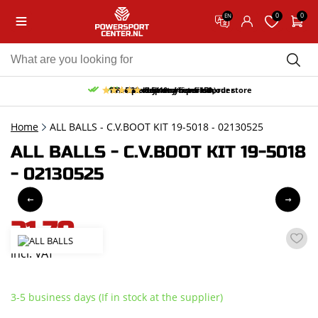
0
0
EN
10% discount on your first order
Free pick up and return in our store
Free delivery from 150,-
30-day return period
9.5/10
(65 reviews)
Home
ALL BALLS - C.V.BOOT KIT 19-5018 - 02130525
ALL BALLS - C.V.BOOT KIT 19-5018
- 02130525
21,70
incl. VAT
3-5 business days (If in stock at the supplier)