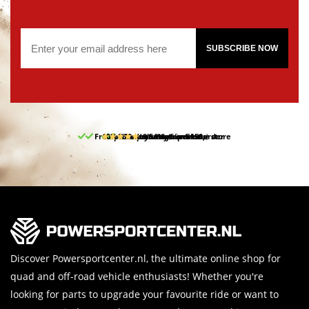
SUBSCRIBE NOW
Free pick up and return in our store
10% discount on your first order
Free delivery from 150,-
30-day return period
9.5/10
(65 reviews)
Discover Powersportcenter.nl, the ultimate online shop for
quad and off-road vehicle enthusiasts! Whether you're
looking for parts to upgrade your favourite ride or want to