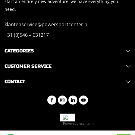
start an entirely new adventure, we have everything you
need.
klantenservice@powersportcenter.nl
+31 (0)546 – 631217
CATEGORIES
CUSTOMER SERVICE
CONTACT