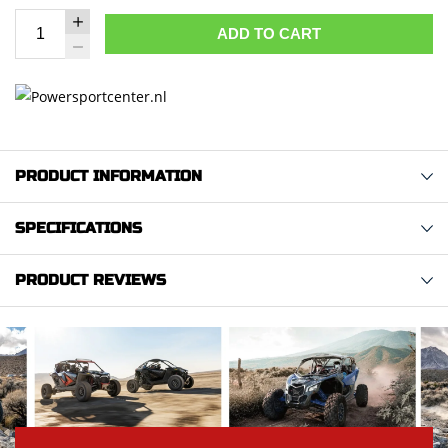
ADD TO CART
PRODUCT INFORMATION
SPECIFICATIONS
PRODUCT REVIEWS