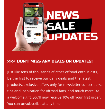
DON’T MISS ANY DEALS OR UPDATES!
Just like tens of thousands of other offroad enthusiasts,
be the first to receive our daily deals and the latest
products, exclusive offers only for newsletter subscribers,
tips and inspiration for offroad fans, and much more. As
a welcome gift, you’ll now receive 10% off your first order.
You can unsubscribe at any time!