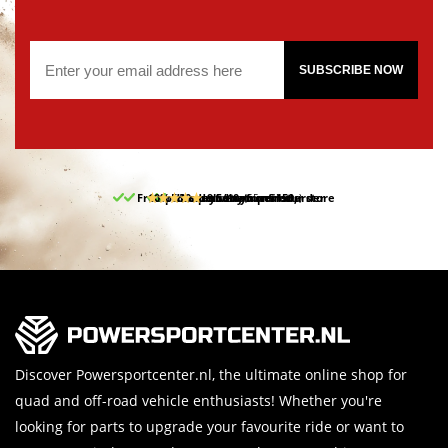
SUBSCRIBE NOW
Free pick up and return in our store
10% discount on your first order
Free delivery from 150,-
30-day return period
9.5/10
(65 reviews)
Discover Powersportcenter.nl, the ultimate online shop for
quad and off-road vehicle enthusiasts! Whether you're
looking for parts to upgrade your favourite ride or want to