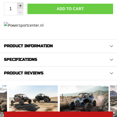
ADD TO CART
PRODUCT INFORMATION
SPECIFICATIONS
PRODUCT REVIEWS