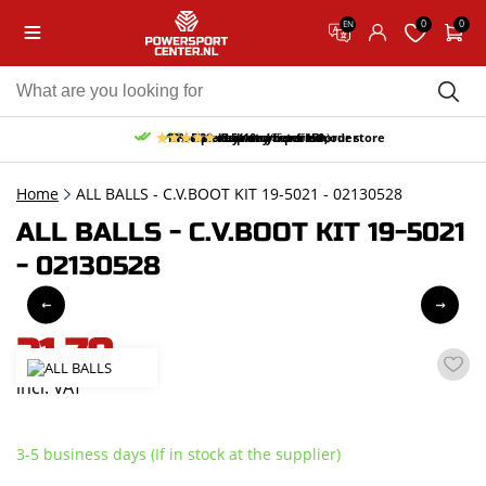
0
0
EN
10% discount on your first order
Free pick up and return in our store
Free delivery from 150,-
30-day return period
9.5/10
(65 reviews)
Home
ALL BALLS - C.V.BOOT KIT 19-5021 - 02130528
ALL BALLS - C.V.BOOT KIT 19-5021
- 02130528
21,70
incl. VAT
3-5 business days (If in stock at the supplier)