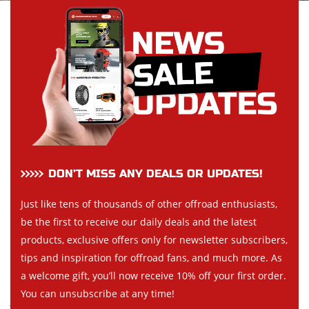
DON’T MISS ANY DEALS OR UPDATES!
Just like tens of thousands of other offroad enthusiasts,
be the first to receive our daily deals and the latest
products, exclusive offers only for newsletter subscribers,
tips and inspiration for offroad fans, and much more. As
a welcome gift, you’ll now receive 10% off your first order.
You can unsubscribe at any time!