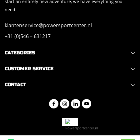
start an entirely new adventure, we have everything you
need.
klantenservice@powersportcenter.nl
+31 (0)546 – 631217
CATEGORIES
CUSTOMER SERVICE
CONTACT