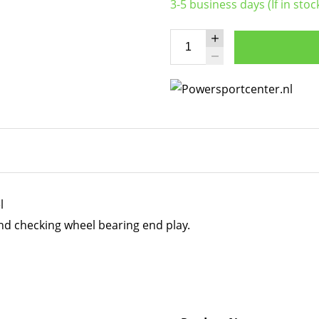
3-5 business days (If in stoc
l
nd checking wheel bearing end play.