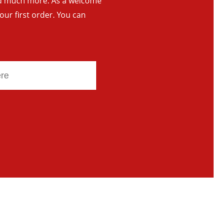
and much more. As a welcome
your first order. You can