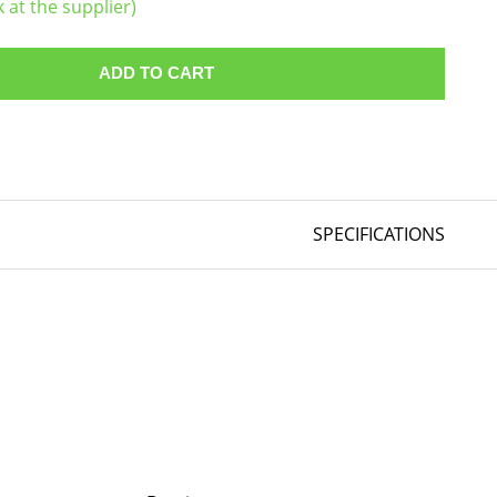
k at the supplier)
ADD TO CART
SPECIFICATIONS