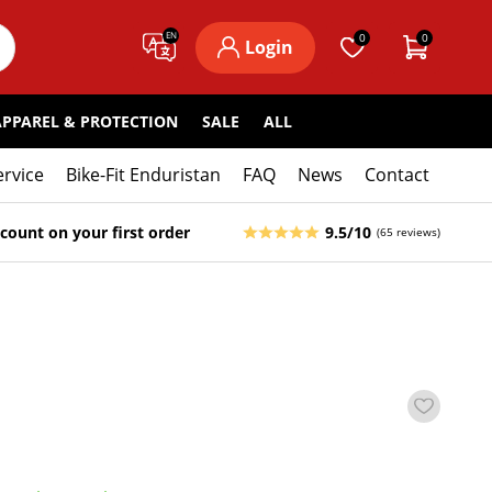
EN
0
0
Login
APPAREL & PROTECTION
SALE
ALL
ervice
Bike-Fit Enduristan
FAQ
News
Contact
count on your first order
9.5/10
(65 reviews)