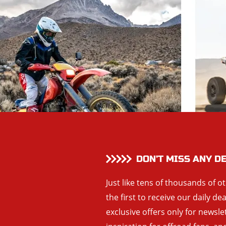
DON’T MISS ANY D
Just like tens of thousands of o
the first to receive our daily de
exclusive offers only for newsle