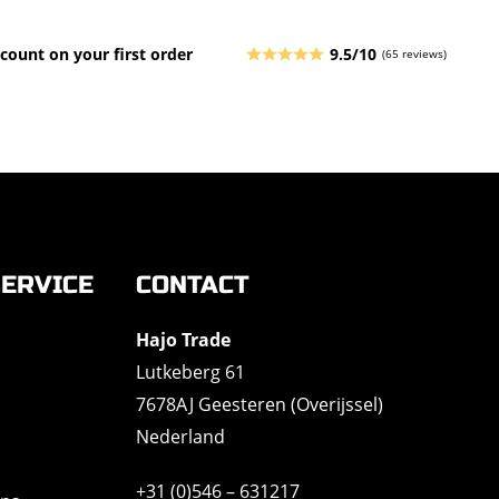
count on your first order
9.5/10
(65 reviews)
ERVICE
CONTACT
Hajo Trade
Lutkeberg 61
7678AJ Geesteren (Overijssel)
Nederland
+31 (0)546 – 631217