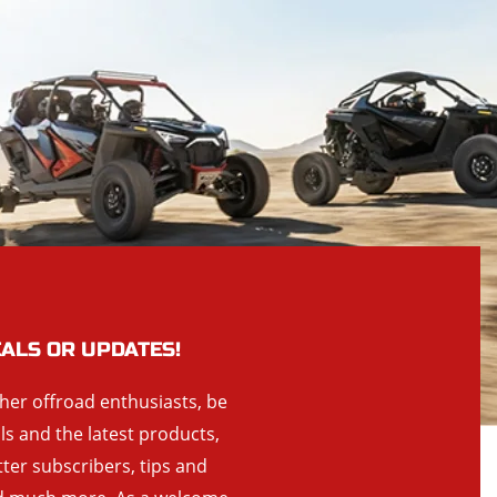
EALS OR UPDATES!
ther offroad enthusiasts, be
als and the latest products,
tter subscribers, tips and