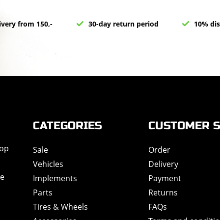
ivery from 150,-
30-day return period
10% dis
CATEGORIES
CUSTOMER S
hop
Sale
Order
Vehicles
Delivery
de
Implements
Payment
Parts
Returns
Tires & Wheels
FAQs