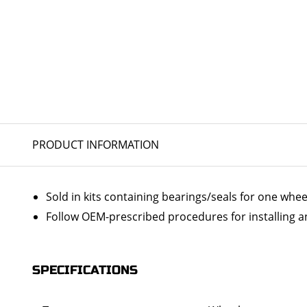
PRODUCT INFORMATION
Sold in kits containing bearings/seals for one whee
Follow OEM-prescribed procedures for installing a
SPECIFICATIONS