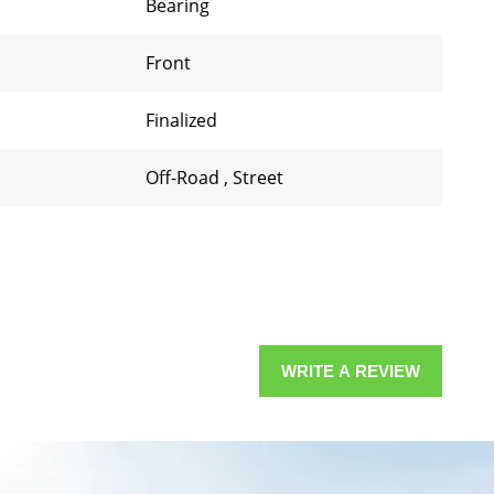
Bearing
Front
Finalized
Off-Road
,
Street
WRITE A REVIEW