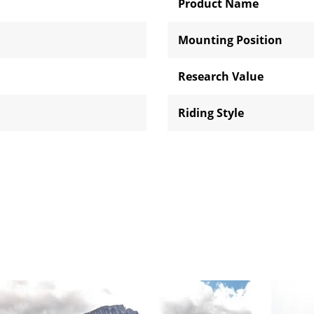
Product Name
Mounting Position
Research Value
Riding Style