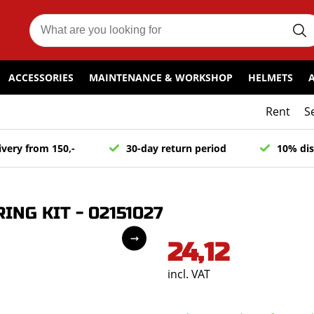
ACCESSORIES
MAINTENANCE & WORKSHOP
HELMETS
Rent
S
ivery from 150,-
30-day return period
10% dis
NG KIT - 02151027
24,12
incl. VAT