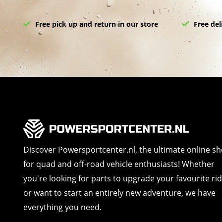
Free pick up and return in our store
Free del
Discover Powersportcenter.nl, the ultimate online s
for quad and off-road vehicle enthusiasts! Whether
you're looking for parts to upgrade your favourite ri
or want to start an entirely new adventure, we have
everything you need.