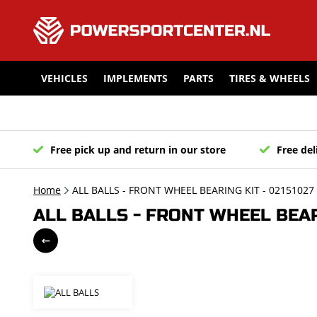
VEHICLES
IMPLEMENTS
PARTS
TIRES & WHEELS
Free pick up and return in our store
Free del
Home
ALL BALLS - FRONT WHEEL BEARING KIT - 02151027
ALL BALLS - FRONT WHEEL BEARI