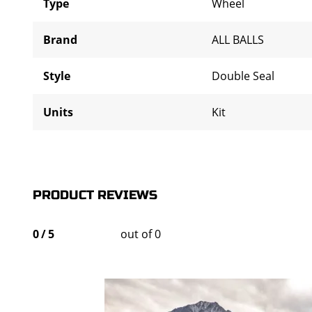
Type
Wheel
Brand
ALL BALLS
Style
Double Seal
Units
Kit
PRODUCT REVIEWS
0
/
5
out of 0