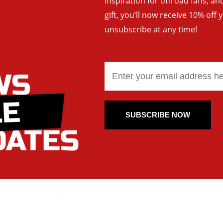
inspiration for offroad fans, 
gift, you’ll now receive 10% off 
unsubscribe at any time!
SUBSCRIBE NOW