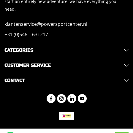
start an entirely new adventure, we have everything you
need.
klantenservice@powersportcenter.nl
+31 (0)546 – 631217
CATEGORIES
CUSTOMER SERVICE
CONTACT