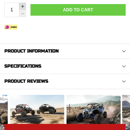
ADD TO CART
PRODUCT INFORMATION
SPECIFICATIONS
PRODUCT REVIEWS