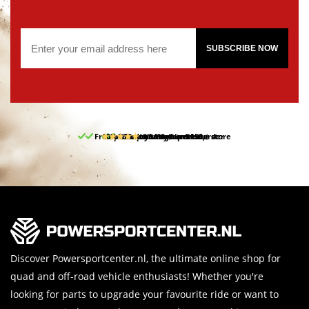
SUBSCRIBE NOW
Free pick up and return in our store
10% discount on your first order
Free delivery from 150,-
30-day return period
9.5/10
(65 reviews)
Discover Powersportcenter.nl, the ultimate online shop for
quad and off-road vehicle enthusiasts! Whether you're
looking for parts to upgrade your favourite ride or want to