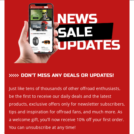
DON’T MISS ANY DEALS OR UPDATES!
Just like tens of thousands of other offroad enthusiasts,
be the first to receive our daily deals and the latest
products, exclusive offers only for newsletter subscribers,
tips and inspiration for offroad fans, and much more. As
a welcome gift, you’ll now receive 10% off your first order.
You can unsubscribe at any time!