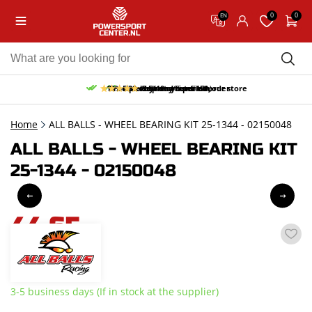
0
0
EN
10% discount on your first order
Free pick up and return in our store
Free delivery from 150,-
30-day return period
9.5/10
(65 reviews)
Home
ALL BALLS - WHEEL BEARING KIT 25-1344 - 02150048
ALL BALLS - WHEEL BEARING KIT
25-1344 - 02150048
44,65
incl. VAT
3-5 business days (If in stock at the supplier)