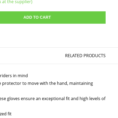
k at the supplier)
ADD TO CART
RELATED PRODUCTS
riders in mind
he protector to move with the hand, maintaining
se gloves ensure an exceptional fit and high levels of
ed fit