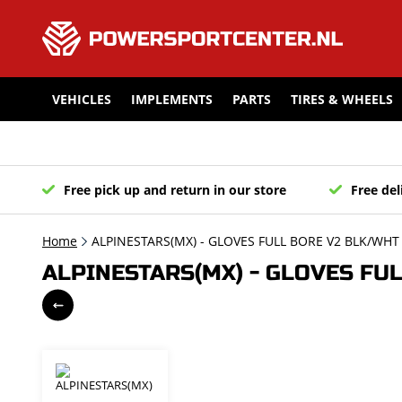
VEHICLES
IMPLEMENTS
PARTS
TIRES & WHEELS
Free pick up and return in our store
Free del
Home
ALPINESTARS(MX) - GLOVES FULL BORE V2 BLK/WHT 
ALPINESTARS(MX) - GLOVES FUL