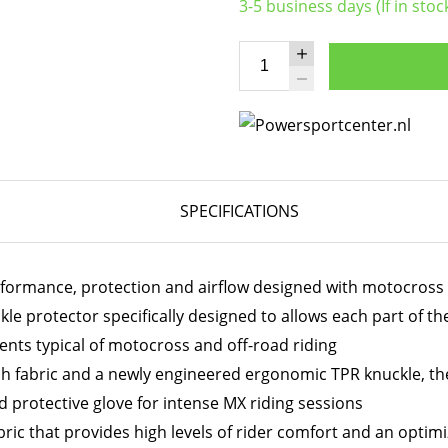
3-5 business days (If in stoc
SPECIFICATIONS
erformance, protection and airflow designed with motocross 
le protector specifically designed to allows each part of t
nts typical of motocross and off-road riding
ch fabric and a newly engineered ergonomic TPR knuckle, the
d protective glove for intense MX riding sessions
ic that provides high levels of rider comfort and an optimiz