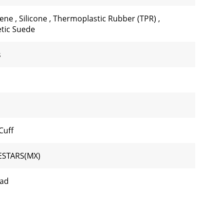
rene
,
Silicone
,
Thermoplastic Rubber (TPR)
,
tic Suede
s
Cuff
ESTARS(MX)
oad