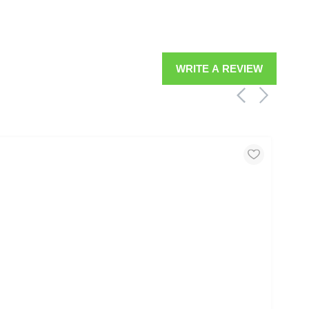
WRITE A REVIEW