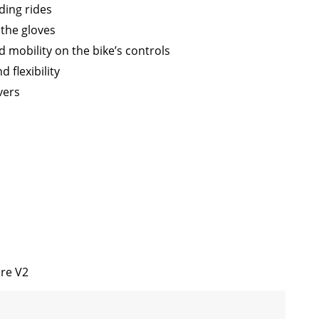
ding rides
 the gloves
 mobility on the bike’s controls
 flexibility
vers
ore V2