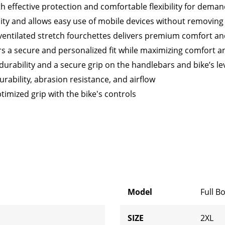
 effective protection and comfortable flexibility for deman
ty and allows easy use of mobile devices without removing
ventilated stretch fourchettes delivers premium comfort and
rs a secure and personalized fit while maximizing comfort and
durability and a secure grip on the handlebars and bike’s le
ability, abrasion resistance, and airflow
ptimized grip with the bike's controls
Model
Full B
SIZE
2XL