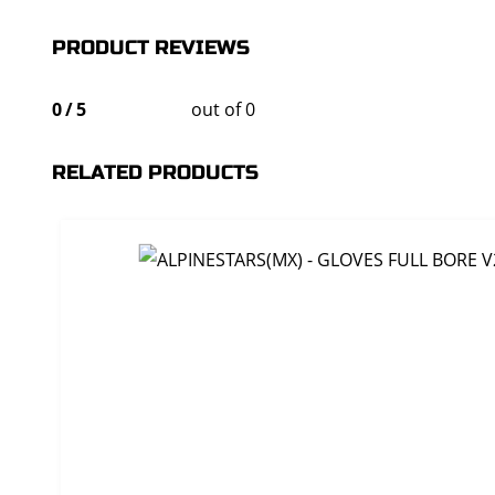
PRODUCT REVIEWS
0
/
5
out of 0
RELATED PRODUCTS