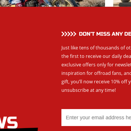
DON’T MISS ANY D
Just like tens of thousands of o
the first to receive our daily de
exclusive offers only for newsle
inspiration for offroad fans, 
gift, you’ll now receive 10% off 
unsubscribe at any time!