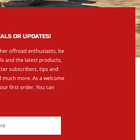
EALS OR UPDATES!
ther offroad enthusiasts, be
als and the latest products,
tter subscribers, tips and
and much more. As a welcome
your first order. You can