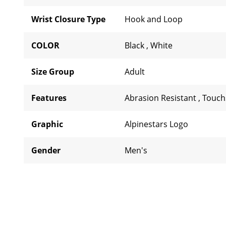
Wrist Closure Type
Hook and Loop
COLOR
Black
,
White
Size Group
Adult
Features
Abrasion Resistant
,
Touch
Graphic
Alpinestars Logo
Gender
Men's