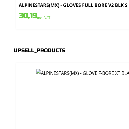
ALPINESTARS(MX) - GLOVES FULL BORE V2 BLK S 
30,19
incl. VAT
UPSELL_PRODUCTS