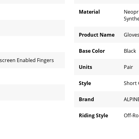
Material
Neop
Synthe
Product Name
Glove
Base Color
Black
screen Enabled Fingers
Units
Pair
Style
Short 
Brand
ALPIN
Riding Style
Off-R