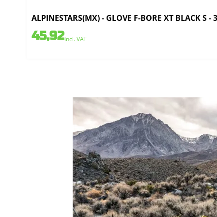
ALPINESTARS(MX) - GLOVE F-BORE XT BLACK S - 
45,92
incl. VAT