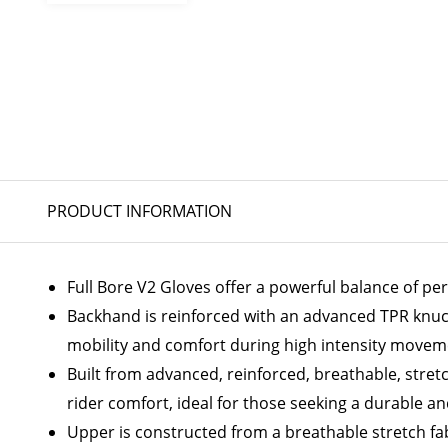
PRODUCT INFORMATION
Full Bore V2 Gloves offer a powerful balance of p
Backhand is reinforced with an advanced TPR knuck
mobility and comfort during high intensity moveme
Built from advanced, reinforced, breathable, stret
rider comfort, ideal for those seeking a durable an
Upper is constructed from a breathable stretch fabr