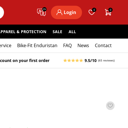
EN
0
0
Login
APPAREL & PROTECTION
SALE
ALL
ervice
Bike-Fit Enduristan
FAQ
News
Contact
count on your first order
9.5/10
(65 reviews)