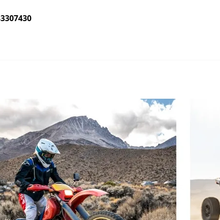
33307430