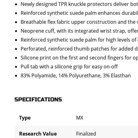
Newly designed TPR knuckle protectors deliver both
Reinforced synthetic suede palm enhances durabili
Breathable flex fabric upper construction and the 
Neoprene cuff, with its integrated wrist strap, offe
Reinforced synthetic suede palm for high levels of 
Perforated, reinforced thumb patches for added dur
Silicone print on the first and second fingers for o
Pull tab with a silicone grip for easy on-off
83% Polyamide, 14% Polyurethane, 3% Elasthan
SPECIFICATIONS
Type
MX
Research Value
Finalized