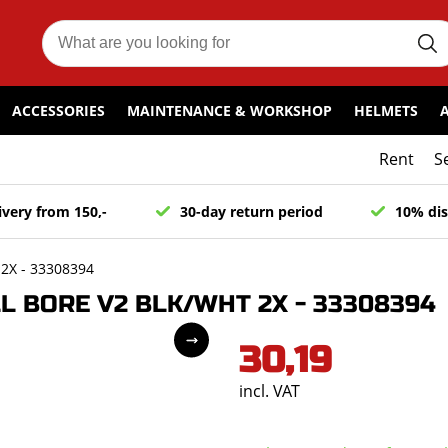
ACCESSORIES
MAINTENANCE & WORKSHOP
HELMETS
Rent
S
ivery from 150,-
30-day return period
10% dis
2X - 33308394
L BORE V2 BLK/WHT 2X - 33308394
30,19
incl. VAT