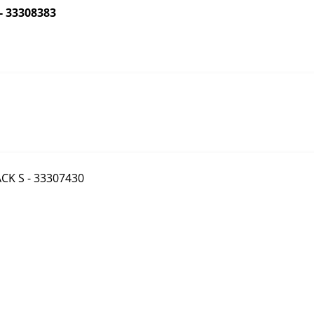
- 33308383