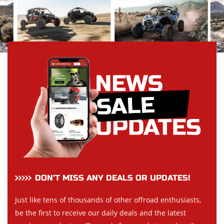
DON’T MISS ANY DEALS OR UPDATES!
Just like tens of thousands of other offroad enthusiasts,
be the first to receive our daily deals and the latest