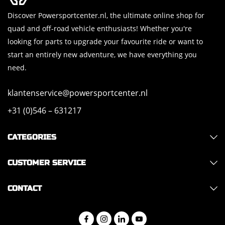
Discover Powersportcenter.nl, the ultimate online shop for
quad and off-road vehicle enthusiasts! Whether you're
looking for parts to upgrade your favourite ride or want to
start an entirely new adventure, we have everything you
need.
klantenservice@powersportcenter.nl
+31 (0)546 – 631217
CATEGORIES
CUSTOMER SERVICE
CONTACT