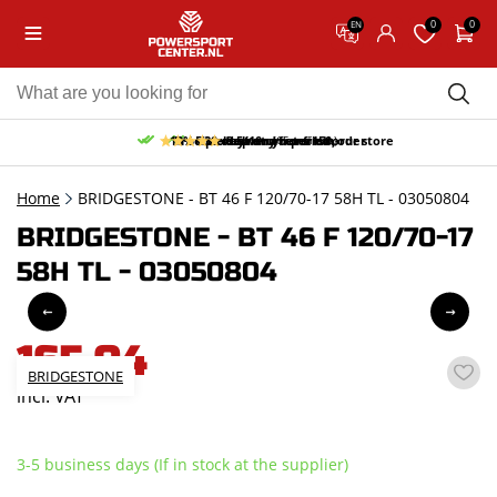
0
0
EN
10% discount on your first order
Free pick up and return in our store
Free delivery from 150,-
30-day return period
9.5/10
(65 reviews)
Home
BRIDGESTONE - BT 46 F 120/70-17 58H TL - 03050804
BRIDGESTONE - BT 46 F 120/70-17
58H TL - 03050804
165,04
BRIDGESTONE
incl. VAT
3-5 business days (If in stock at the supplier)