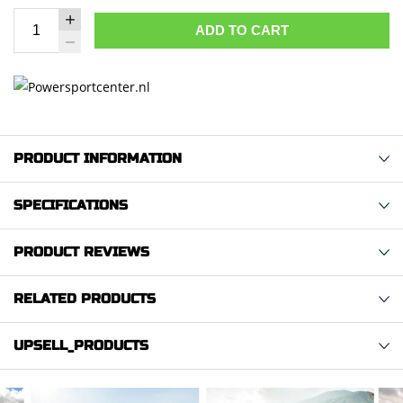
ADD TO CART
PRODUCT INFORMATION
SPECIFICATIONS
PRODUCT REVIEWS
RELATED PRODUCTS
UPSELL_PRODUCTS