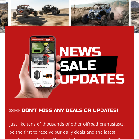
DON’T MISS ANY DEALS OR UPDATES!
Just like tens of thousands of other offroad enthusiasts,
be the first to receive our daily deals and the latest