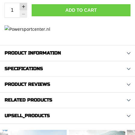
ADD TO CART
PRODUCT INFORMATION
SPECIFICATIONS
PRODUCT REVIEWS
RELATED PRODUCTS
UPSELL_PRODUCTS