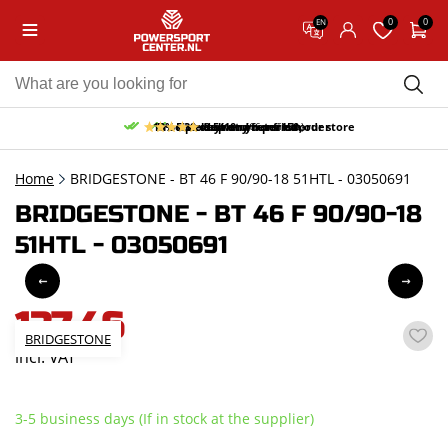
0
0
EN
10% discount on your first order
Free pick up and return in our store
Free delivery from 150,-
30-day return period
9.5/10
(66 reviews)
Home
BRIDGESTONE - BT 46 F 90/90-18 51HTL - 03050691
BRIDGESTONE - BT 46 F 90/90-18
51HTL - 03050691
137,46
BRIDGESTONE
incl. VAT
3-5 business days (If in stock at the supplier)