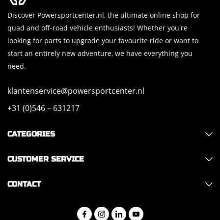
Discover Powersportcenter.nl, the ultimate online shop for
quad and off-road vehicle enthusiasts! Whether you're
looking for parts to upgrade your favourite ride or want to
start an entirely new adventure, we have everything you
need.
klantenservice@powersportcenter.nl
+31 (0)546 – 631217
CATEGORIES
CUSTOMER SERVICE
CONTACT