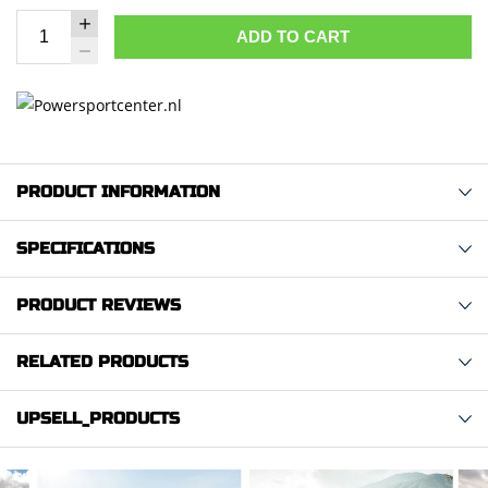
ADD TO CART
PRODUCT INFORMATION
SPECIFICATIONS
PRODUCT REVIEWS
RELATED PRODUCTS
UPSELL_PRODUCTS