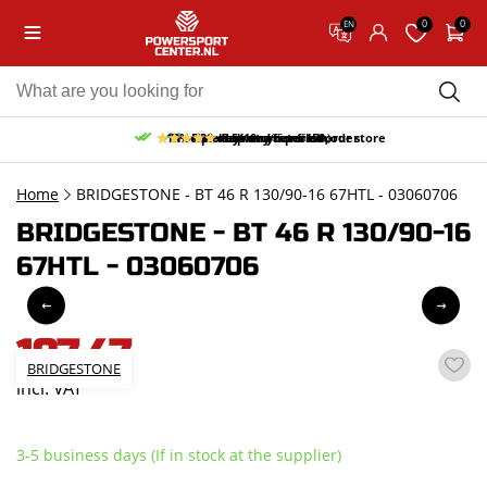
0
0
EN
10% discount on your first order
Free pick up and return in our store
Free delivery from 150,-
30-day return period
9.5/10
(65 reviews)
Home
BRIDGESTONE - BT 46 R 130/90-16 67HTL - 03060706
BRIDGESTONE - BT 46 R 130/90-16
67HTL - 03060706
197,47
BRIDGESTONE
incl. VAT
3-5 business days (If in stock at the supplier)