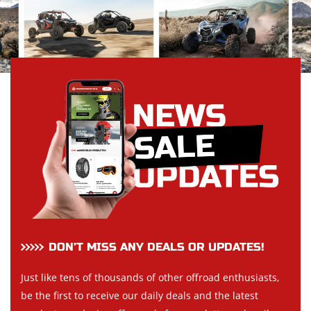
DON’T MISS ANY DEALS OR UPDATES!
Just like tens of thousands of other offroad enthusiasts,
be the first to receive our daily deals and the latest