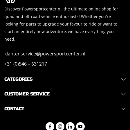
Discover Powersportcenter.nl, the ultimate online shop for
quad and off-road vehicle enthusiasts! Whether you're
looking for parts to upgrade your favourite ride or want to
start an entirely new adventure, we have everything you
need.
klantenservice@powersportcenter.nl
+31 (0)546 – 631217
CATEGORIES
CUSTOMER SERVICE
CONTACT