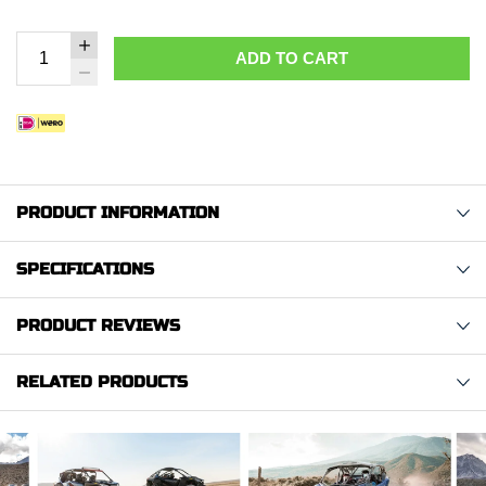
ADD TO CART
PRODUCT INFORMATION
SPECIFICATIONS
PRODUCT REVIEWS
RELATED PRODUCTS