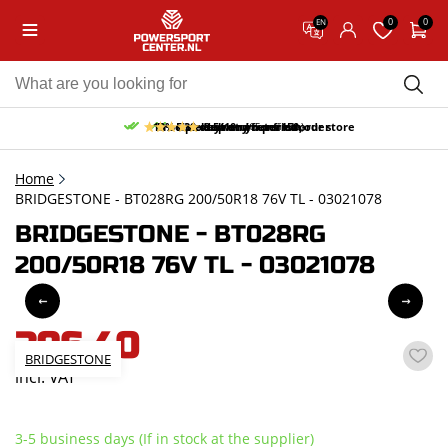
0
0
EN
10% discount on your first order
Free pick up and return in our store
Free delivery from 150,-
30-day return period
9.5/10
(65 reviews)
Home
BRIDGESTONE - BT028RG 200/50R18 76V TL - 03021078
BRIDGESTONE - BT028RG
200/50R18 76V TL - 03021078
396,40
BRIDGESTONE
incl. VAT
3-5 business days (If in stock at the supplier)