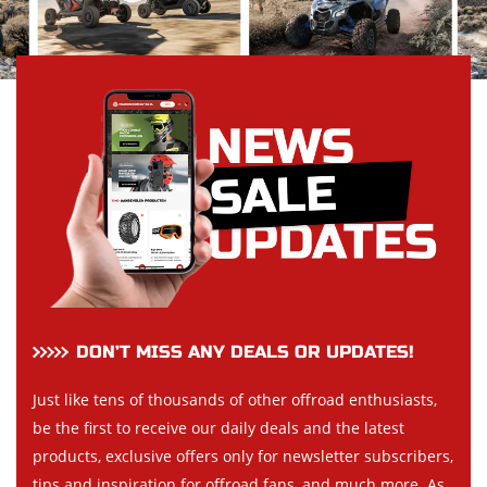
DON’T MISS ANY DEALS OR UPDATES!
Just like tens of thousands of other offroad enthusiasts,
be the first to receive our daily deals and the latest
products, exclusive offers only for newsletter subscribers,
tips and inspiration for offroad fans, and much more. As