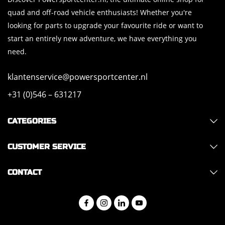
quad and off-road vehicle enthusiasts! Whether you're
looking for parts to upgrade your favourite ride or want to
start an entirely new adventure, we have everything you
need.
klantenservice@powersportcenter.nl
+31 (0)546 – 631217
CATEGORIES
CUSTOMER SERVICE
CONTACT