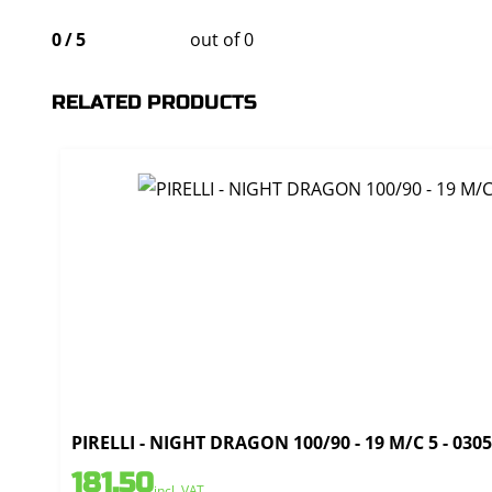
0
/
5
out of 0
RELATED PRODUCTS
PIRELLI - NIGHT DRAGON 100/90 - 19 M/C 5 - 030
181,50
incl. VAT