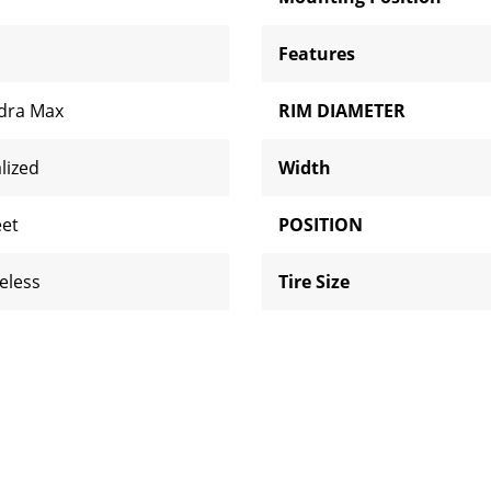
Features
dra Max
RIM DIAMETER
lized
Width
eet
POSITION
eless
Tire Size