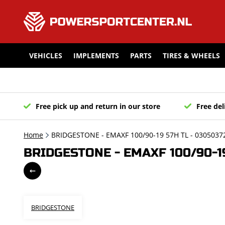
VEHICLES
IMPLEMENTS
PARTS
TIRES & WHEELS
Free pick up and return in our store
Free del
Home
BRIDGESTONE - EMAXF 100/90-19 57H TL - 0305037
BRIDGESTONE - EMAXF 100/90-19
BRIDGESTONE