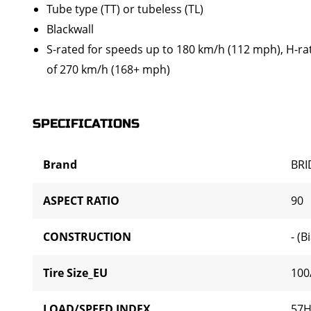
Tube type (TT) or tubeless (TL)
Blackwall
S-rated for speeds up to 180 km/h (112 mph), H-ra
of 270 km/h (168+ mph)
SPECIFICATIONS
Brand
BR
ASPECT RATIO
90
CONSTRUCTION
- (B
Tire Size_EU
100
LOAD/SPEED INDEX
57