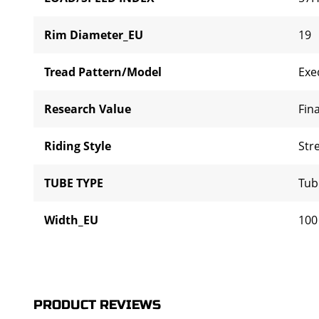
Rim Diameter_EU
19
Tread Pattern/Model
Exe
Research Value
Fina
Riding Style
Str
TUBE TYPE
Tub
Width_EU
100
PRODUCT REVIEWS