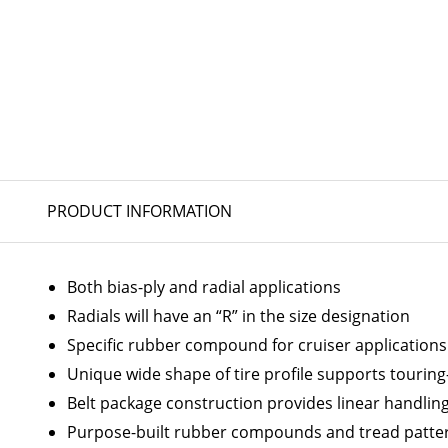
PRODUCT INFORMATION
Both bias-ply and radial applications
Radials will have an “R” in the size designation
Specific rubber compound for cruiser applications
Unique wide shape of tire profile supports touring-
Belt package construction provides linear handling
Purpose-built rubber compounds and tread patter