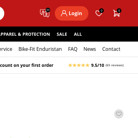
EN
0
0
Login
APPAREL & PROTECTION
SALE
ALL
ervice
Bike-Fit Enduristan
FAQ
News
Contact
count on your first order
9.5/10
(65 reviews)