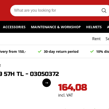
ACCESSORIES
MAINTENANCE & WORKSHOP
HELMETS
Rent
S
ivery from 150,-
30-day return period
10% dis
2
 57H TL - 03050372
164,08
incl. VAT