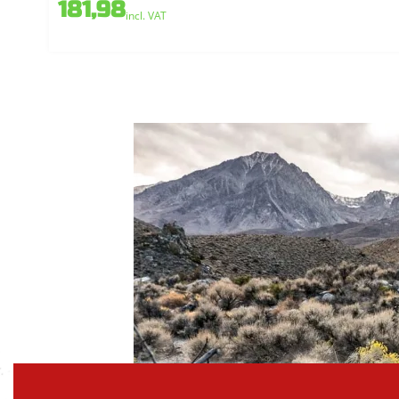
181,98
incl. VAT