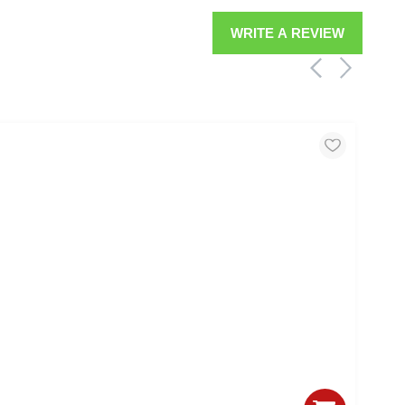
WRITE A REVIEW
MIC
17