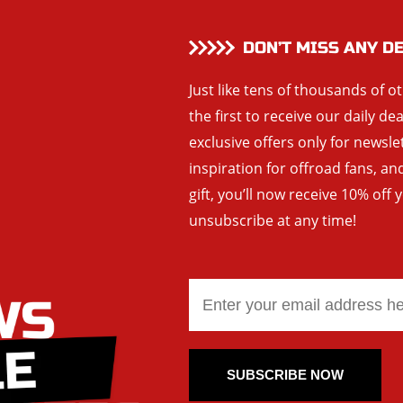
DON’T MISS ANY D
Just like tens of thousands of o
the first to receive our daily de
exclusive offers only for newsle
inspiration for offroad fans, 
gift, you’ll now receive 10% off 
unsubscribe at any time!
SUBSCRIBE NOW