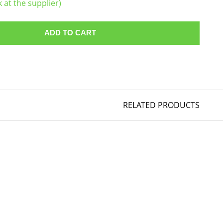
k at the supplier)
ADD TO CART
RELATED PRODUCTS