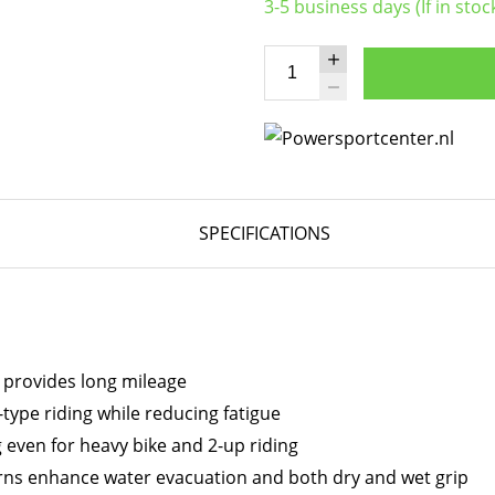
3-5 business days (If in stoc
SPECIFICATIONS
 provides long mileage
type riding while reducing fatigue
 even for heavy bike and 2-up riding
ns enhance water evacuation and both dry and wet grip