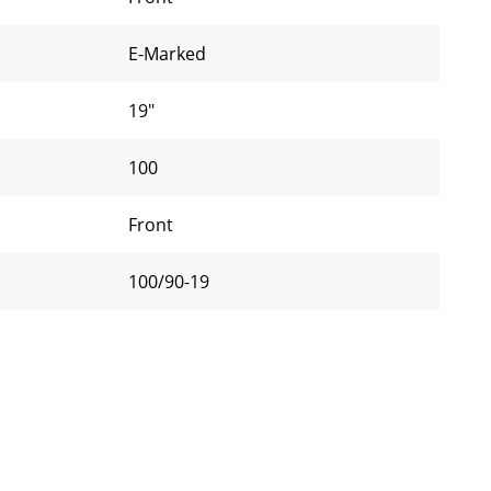
E-Marked
19"
100
Front
100/90-19