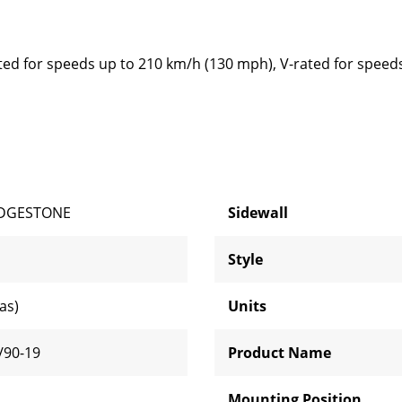
ted for speeds up to 210 km/h (130 mph), V-rated for speed
IDGESTONE
Sidewall
Style
ias)
Units
/90-19
Product Name
H
Mounting Position