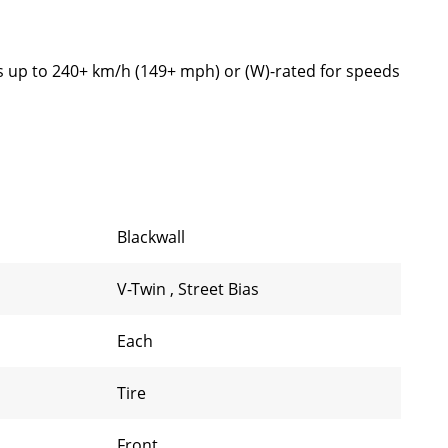
s up to 240+ km/h (149+ mph) or (W)-rated for speeds
Blackwall
V-Twin
,
Street Bias
Each
Tire
Front