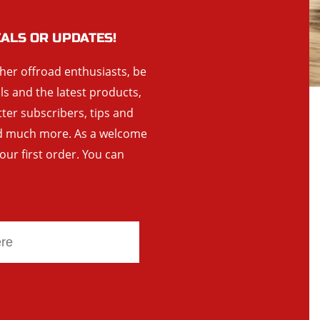
EALS OR UPDATES!
ther offroad enthusiasts, be
als and the latest products,
tter subscribers, tips and
and much more. As a welcome
your first order. You can