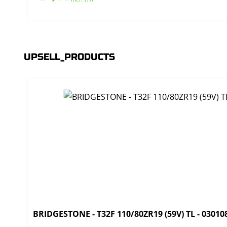
UPSELL_PRODUCTS
BRIDGESTONE - T32F 110/80ZR19 (59V) TL - 03010