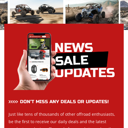
DON’T MISS ANY DEALS OR UPDATES!
Just like tens of thousands of other offroad enthusiasts,
be the first to receive our daily deals and the latest