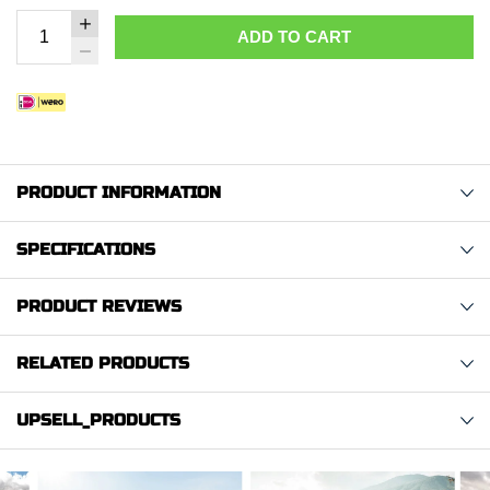
ADD TO CART
PRODUCT INFORMATION
SPECIFICATIONS
PRODUCT REVIEWS
RELATED PRODUCTS
UPSELL_PRODUCTS