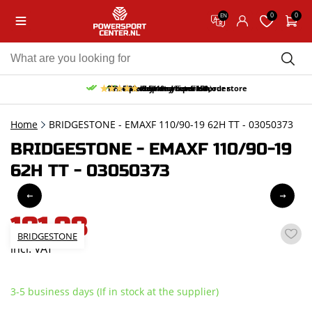
0
0
EN
10% discount on your first order
Free pick up and return in our store
Free delivery from 150,-
30-day return period
9.5/10
(65 reviews)
Home
BRIDGESTONE - EMAXF 110/90-19 62H TT - 03050373
BRIDGESTONE - EMAXF 110/90-19
62H TT - 03050373
181,98
BRIDGESTONE
incl. VAT
3-5 business days (If in stock at the supplier)