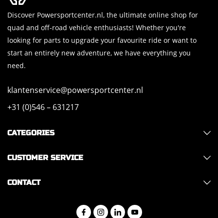
Discover Powersportcenter.nl, the ultimate online shop for
quad and off-road vehicle enthusiasts! Whether you're
looking for parts to upgrade your favourite ride or want to
start an entirely new adventure, we have everything you
need.
klantenservice@powersportcenter.nl
+31 (0)546 – 631217
CATEGORIES
CUSTOMER SERVICE
CONTACT