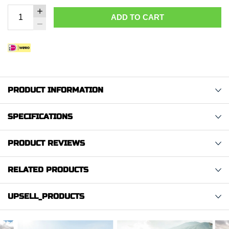
ADD TO CART
PRODUCT INFORMATION
SPECIFICATIONS
PRODUCT REVIEWS
RELATED PRODUCTS
UPSELL_PRODUCTS