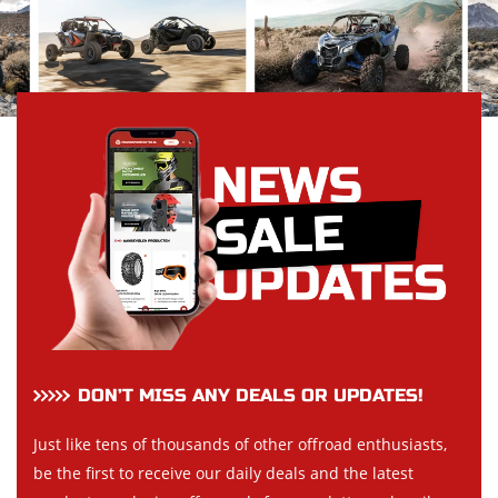
DON’T MISS ANY DEALS OR UPDATES!
Just like tens of thousands of other offroad enthusiasts,
be the first to receive our daily deals and the latest