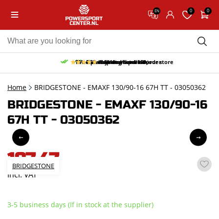
0
0
EN
10% discount on your first order
Free pick up and return in our store
Free delivery from 150,-
30-day return period
9.5/10
(65 reviews)
Home
BRIDGESTONE - EMAXF 130/90-16 67H TT - 03050362
BRIDGESTONE - EMAXF 130/90-16
67H TT - 03050362
197,47
BRIDGESTONE
incl. VAT
3-5 business days (If in stock at the supplier)