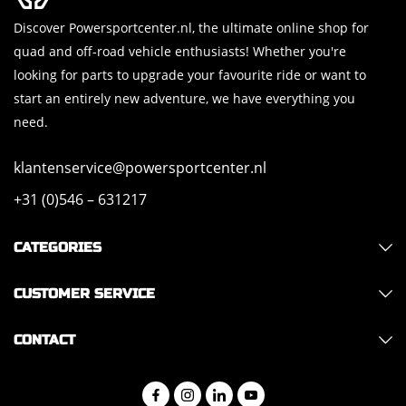
Discover Powersportcenter.nl, the ultimate online shop for
quad and off-road vehicle enthusiasts! Whether you're
looking for parts to upgrade your favourite ride or want to
start an entirely new adventure, we have everything you
need.
klantenservice@powersportcenter.nl
+31 (0)546 – 631217
CATEGORIES
CUSTOMER SERVICE
CONTACT