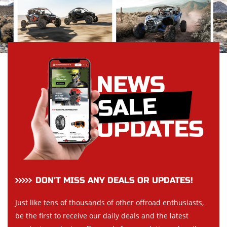
DON’T MISS ANY DEALS OR UPDATES!
Just like tens of thousands of other offroad enthusiasts,
be the first to receive our daily deals and the latest