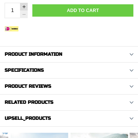
ADD TO CART
PRODUCT INFORMATION
SPECIFICATIONS
PRODUCT REVIEWS
RELATED PRODUCTS
UPSELL_PRODUCTS