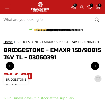
0
0
EN
10% discount on your first order
Free pick up and return in our store
Free delivery from 150,-
30-day return period
9.5/10
(65 reviews)
Home
BRIDGESTONE - EMAXR 150/90B15 74V TL - 03060391
BRIDGESTONE - EMAXR 150/90B15
74V TL - 03060391
244,90
BRIDGESTONE
incl. VAT
3-5 business days (If in stock at the supplier)