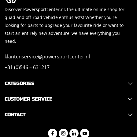
Discover Powersportcenter.nl, the ultimate online shop for
quad and off-road vehicle enthusiasts! Whether you're
looking for parts to upgrade your favourite ride or want to
start an entirely new adventure, we have everything you
need.
klantenservice@powersportcenter.nl
+31 (0)546 – 631217
CATEGORIES
CUSTOMER SERVICE
CONTACT