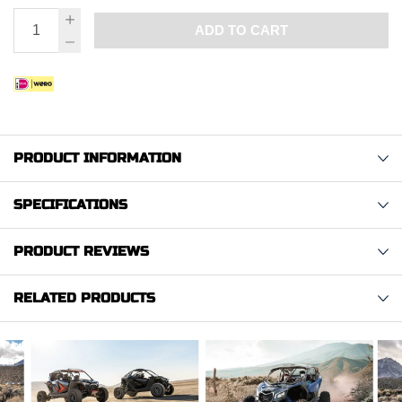
ADD TO CART
PRODUCT INFORMATION
SPECIFICATIONS
PRODUCT REVIEWS
RELATED PRODUCTS