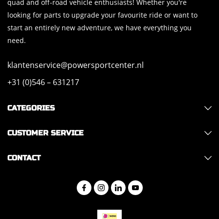
quad and off-road vehicle enthusiasts! Whether you're
looking for parts to upgrade your favourite ride or want to
start an entirely new adventure, we have everything you
need.
klantenservice@powersportcenter.nl
+31 (0)546 – 631217
CATEGORIES
CUSTOMER SERVICE
CONTACT