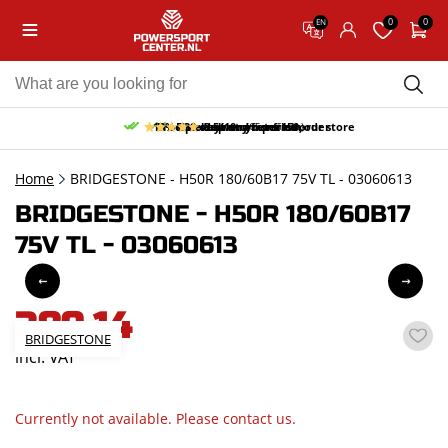
0
0
EN
10% discount on your first order
Free pick up and return in our store
Free delivery from 150,-
30-day return period
9.5/10
(65 reviews)
Home
BRIDGESTONE - H50R 180/60B17 75V TL - 03060613
BRIDGESTONE - H50R 180/60B17
75V TL - 03060613
389,14
BRIDGESTONE
incl. VAT
Currently not available. Please contact us.