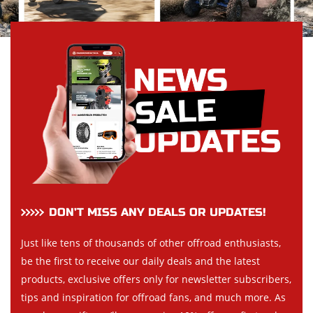
DON’T MISS ANY DEALS OR UPDATES!
Just like tens of thousands of other offroad enthusiasts,
be the first to receive our daily deals and the latest
products, exclusive offers only for newsletter subscribers,
tips and inspiration for offroad fans, and much more. As