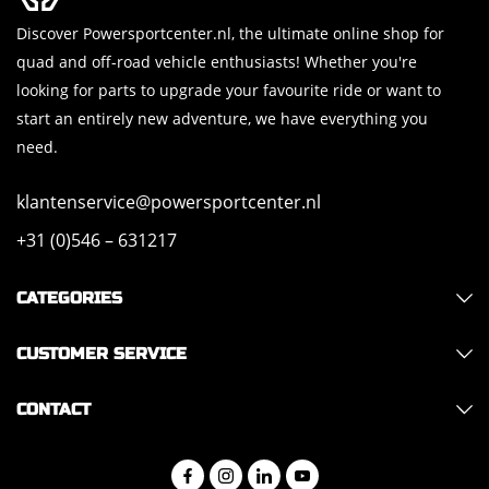
Discover Powersportcenter.nl, the ultimate online shop for
quad and off-road vehicle enthusiasts! Whether you're
looking for parts to upgrade your favourite ride or want to
start an entirely new adventure, we have everything you
need.
klantenservice@powersportcenter.nl
+31 (0)546 – 631217
CATEGORIES
CUSTOMER SERVICE
CONTACT