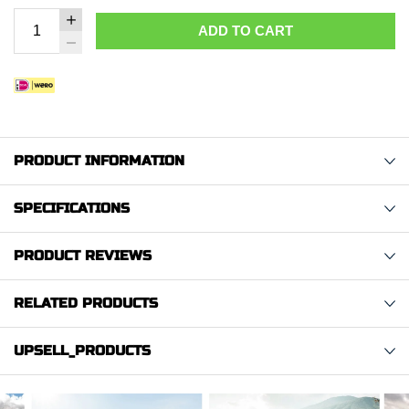
ADD TO CART
PRODUCT INFORMATION
SPECIFICATIONS
PRODUCT REVIEWS
RELATED PRODUCTS
UPSELL_PRODUCTS