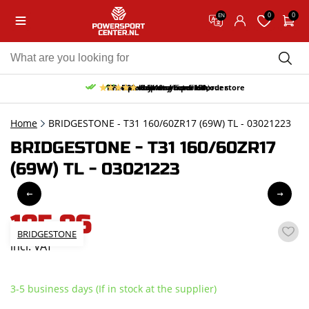
0
0
EN
10% discount on your first order
Free pick up and return in our store
Free delivery from 150,-
30-day return period
9.5/10
(65 reviews)
Home
BRIDGESTONE - T31 160/60ZR17 (69W) TL - 03021223
BRIDGESTONE - T31 160/60ZR17
(69W) TL - 03021223
185,86
BRIDGESTONE
incl. VAT
3-5 business days (If in stock at the supplier)