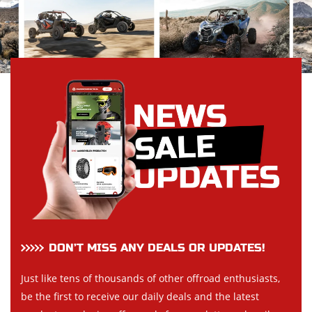
DON’T MISS ANY DEALS OR UPDATES!
Just like tens of thousands of other offroad enthusiasts,
be the first to receive our daily deals and the latest