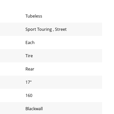
Tubeless
Sport Touring
,
Street
Each
Tire
Rear
17"
160
Blackwall