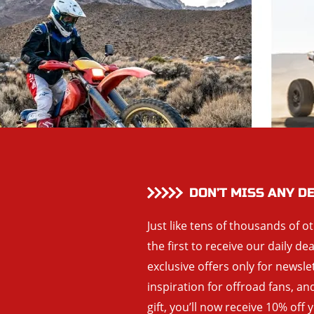
DON’T MISS ANY D
Just like tens of thousands of o
the first to receive our daily de
exclusive offers only for newsle
inspiration for offroad fans, 
gift, you’ll now receive 10% off 