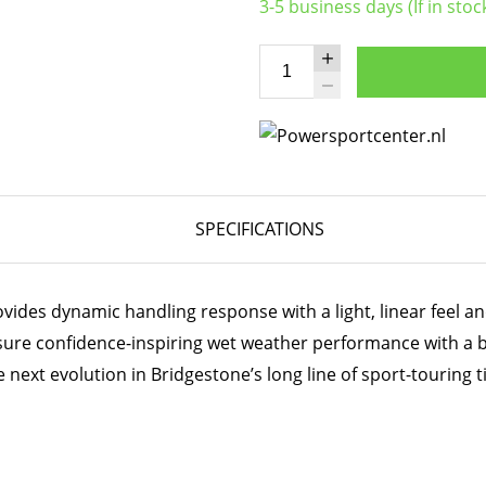
3-5 business days (If in stoc
SPECIFICATIONS
ides dynamic handling response with a light, linear feel and
sure confidence-inspiring wet weather performance with a 
 next evolution in Bridgestone’s long line of sport-touring t