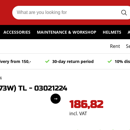
ACCESSORIES
MAINTENANCE & WORKSHOP
HELMETS
Rent
S
ivery from 150,-
30-day return period
10% dis
4
73W) TL - 03021224
186,82
incl. VAT