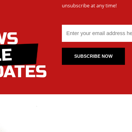
unsubscribe at any time!
SUBSCRIBE NOW