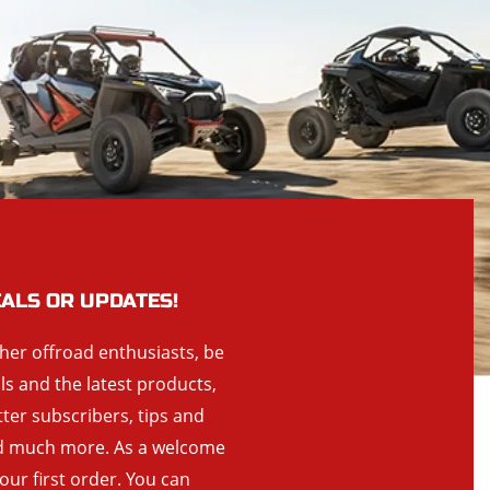
EALS OR UPDATES!
ther offroad enthusiasts, be
als and the latest products,
tter subscribers, tips and
and much more. As a welcome
your first order. You can