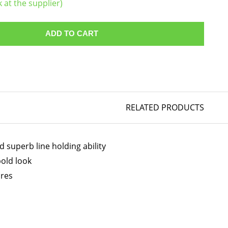
k at the supplier)
ADD TO CART
RELATED PRODUCTS
 superb line holding ability
bold look
ires