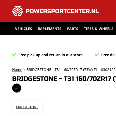
VEHICLES
IMPLEMENTS
PARTS
TIRES & WHEELS
Free pick up and return in our store
Free del
Home
BRIDGESTONE - T31 160/70ZR17 (73W) TL - 0302122
BRIDGESTONE - T31 160/70ZR17 (
BRIDGESTONE