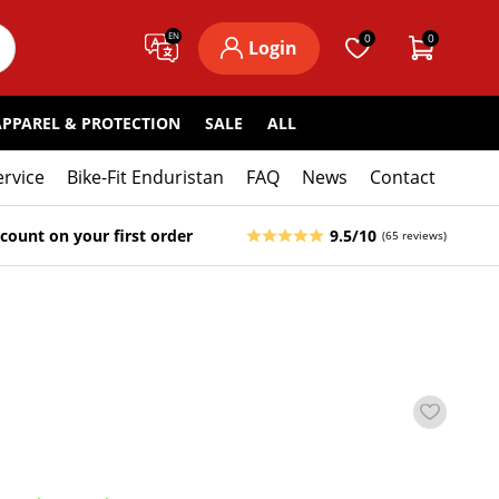
EN
0
0
Login
APPAREL & PROTECTION
SALE
ALL
ervice
Bike-Fit Enduristan
FAQ
News
Contact
count on your first order
9.5/10
(65 reviews)