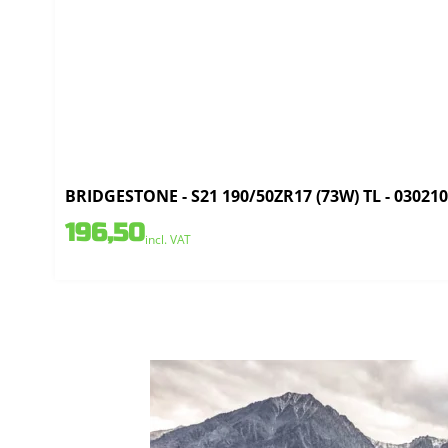
BRIDGESTONE - S21 190/50ZR17 (73W) TL - 03021
196,50
incl. VAT