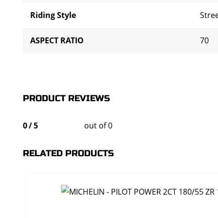
Riding Style
Stre
ASPECT RATIO
70
PRODUCT REVIEWS
0
/
5
out of 0
RELATED PRODUCTS