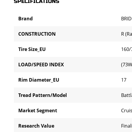
SPECIFICATIONS
Brand
BRI
CONSTRUCTION
R (Ra
Tire Size_EU
160/
LOAD/SPEED INDEX
(73W
Rim Diameter_EU
17
Tread Pattern/Model
Batt
Market Segment
Cruis
Research Value
Final