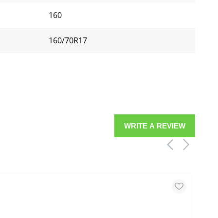
160
160/70R17
WRITE A REVIEW