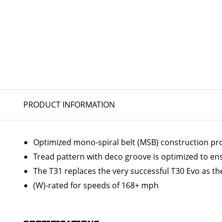
PRODUCT INFORMATION
Optimized mono-spiral belt (MSB) construction prov
Tread pattern with deco groove is optimized to en
The T31 replaces the very successful T30 Evo as the
(W)-rated for speeds of 168+ mph