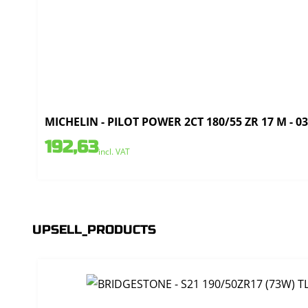
MICHELIN - PILOT POWER 2CT 180/55 ZR 17 M - 0
192,63
incl. VAT
UPSELL_PRODUCTS