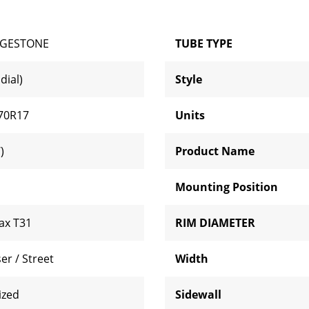
DGESTONE
TUBE TYPE
dial)
Style
70R17
Units
)
Product Name
Mounting Position
lax T31
RIM DIAMETER
er / Street
Width
ized
Sidewall