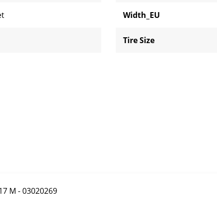
et
Width_EU
Tire Size