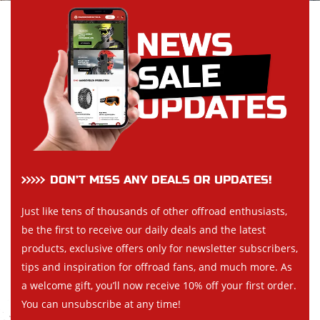
DON’T MISS ANY DEALS OR UPDATES!
Just like tens of thousands of other offroad enthusiasts,
be the first to receive our daily deals and the latest
products, exclusive offers only for newsletter subscribers,
tips and inspiration for offroad fans, and much more. As
a welcome gift, you’ll now receive 10% off your first order.
You can unsubscribe at any time!