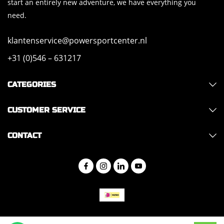
start an entirely new adventure, we have everything you
need.
klantenservice@powersportcenter.nl
+31 (0)546 – 631217
CATEGORIES
CUSTOMER SERVICE
CONTACT