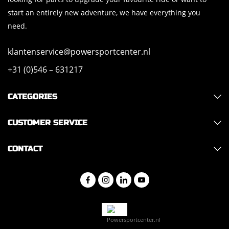
start an entirely new adventure, we have everything you
need.
klantenservice@powersportcenter.nl
+31 (0)546 – 631217
CATEGORIES
CUSTOMER SERVICE
CONTACT