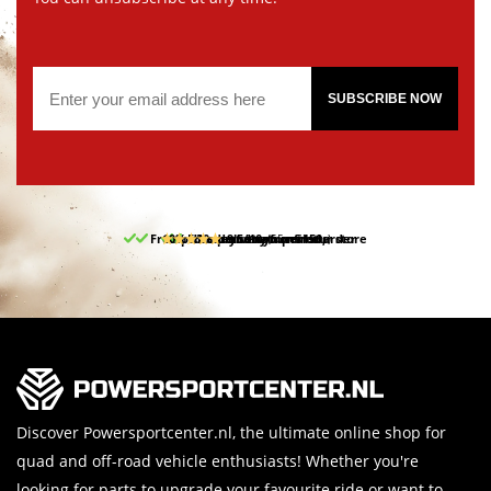
SUBSCRIBE NOW
Free pick up and return in our store
10% discount on your first order
Free delivery from 150,-
30-day return period
9.5/10
(65 reviews)
Discover Powersportcenter.nl, the ultimate online shop for
quad and off-road vehicle enthusiasts! Whether you're
looking for parts to upgrade your favourite ride or want to