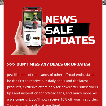
DON’T MISS ANY DEALS OR UPDATES!
Just like tens of thousands of other offroad enthusiasts,
be the first to receive our daily deals and the latest
products, exclusive offers only for newsletter subscribers,
tips and inspiration for offroad fans, and much more. As
a welcome gift, you’ll now receive 10% off your first order.
You can unsubscribe at any time!