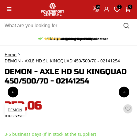
0
0
EN
10% discount on your first order
Free pick up and return in our store
Free delivery from 150,-
30-day return period
9.5/10
(65 reviews)
Home
DEMON - AXLE HD SU KINGQUAD 450/500/70 - 02141254
DEMON - AXLE HD SU KINGQUAD
450/500/70 - 02141254
253,06
DEMON
incl. VAT
3-5 business days (If in stock at the supplier)