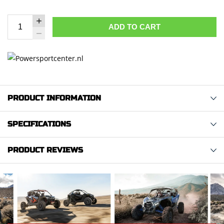
ADD TO CART
PRODUCT INFORMATION
SPECIFICATIONS
PRODUCT REVIEWS