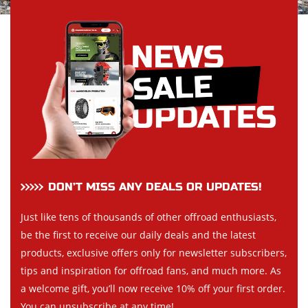
DON’T MISS ANY DEALS OR UPDATES!
Just like tens of thousands of other offroad enthusiasts,
be the first to receive our daily deals and the latest
products, exclusive offers only for newsletter subscribers,
tips and inspiration for offroad fans, and much more. As
a welcome gift, you’ll now receive 10% off your first order.
You can unsubscribe at any time!