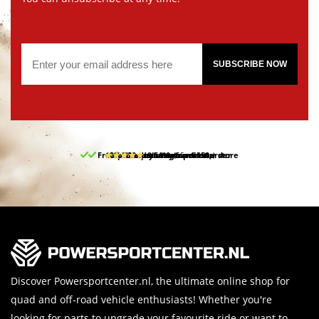
SUBSCRIBE NOW
Free pick up and return in our store
10% discount on your first order
Free delivery from 150,-
30-day return period
9.5/10
(65 reviews)
Discover Powersportcenter.nl, the ultimate online shop for
quad and off-road vehicle enthusiasts! Whether you're
looking for parts to upgrade your favourite ride or want to