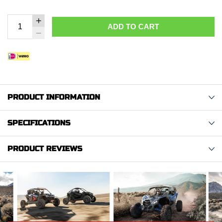
ADD TO CART
PRODUCT INFORMATION
SPECIFICATIONS
PRODUCT REVIEWS