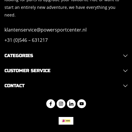
start an entirely new adventure, we have everything you
need.
klantenservice@powersportcenter.nl
+31 (0)546 – 631217
CATEGORIES
CUSTOMER SERVICE
CONTACT