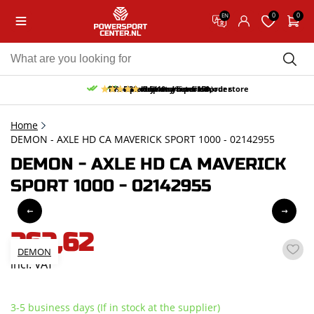
0
0
EN
10% discount on your first order
Free pick up and return in our store
Free delivery from 150,-
30-day return period
9.5/10
(65 reviews)
Home
DEMON - AXLE HD CA MAVERICK SPORT 1000 - 02142955
DEMON - AXLE HD CA MAVERICK
SPORT 1000 - 02142955
262,62
DEMON
incl. VAT
3-5 business days (If in stock at the supplier)