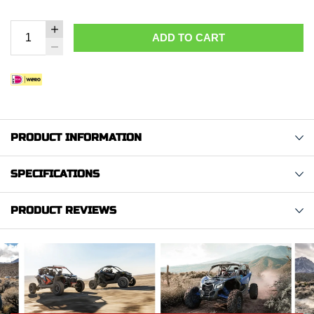
ADD TO CART
PRODUCT INFORMATION
SPECIFICATIONS
PRODUCT REVIEWS