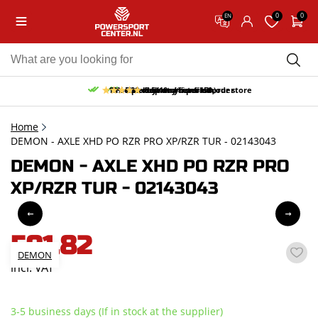
0
0
EN
10% discount on your first order
Free pick up and return in our store
Free delivery from 150,-
30-day return period
9.5/10
(65 reviews)
Home
DEMON - AXLE XHD PO RZR PRO XP/RZR TUR - 02143043
DEMON - AXLE XHD PO RZR PRO
XP/RZR TUR - 02143043
591,82
DEMON
incl. VAT
3-5 business days (If in stock at the supplier)