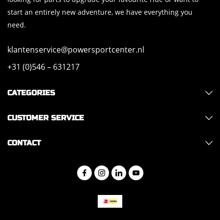
start an entirely new adventure, we have everything you
need.
klantenservice@powersportcenter.nl
+31 (0)546 – 631217
CATEGORIES
CUSTOMER SERVICE
CONTACT