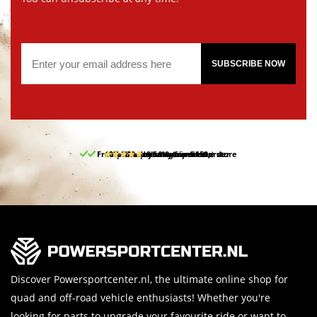
SUBSCRIBE NOW
Free pick up and return in our store
10% discount on your first order
Free delivery from 150,-
30-day return period
9.5/10
(65 reviews)
Discover Powersportcenter.nl, the ultimate online shop for
quad and off-road vehicle enthusiasts! Whether you're
looking for parts to upgrade your favourite ride or want to