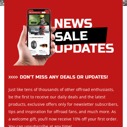
DON’T MISS ANY DEALS OR UPDATES!
Just like tens of thousands of other offroad enthusiasts,
be the first to receive our daily deals and the latest
products, exclusive offers only for newsletter subscribers,
tips and inspiration for offroad fans, and much more. As
a welcome gift, you’ll now receive 10% off your first order.
You can unsubscribe at any time!