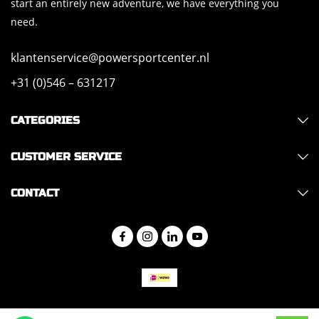
start an entirely new adventure, we have everything you
need.
klantenservice@powersportcenter.nl
+31 (0)546 – 631217
CATEGORIES
CUSTOMER SERVICE
CONTACT