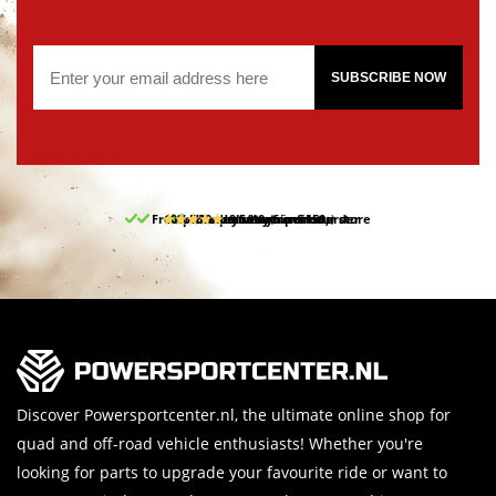
SUBSCRIBE NOW
Free pick up and return in our store
10% discount on your first order
Free delivery from 150,-
30-day return period
9.5/10
(65 reviews)
Discover Powersportcenter.nl, the ultimate online shop for
quad and off-road vehicle enthusiasts! Whether you're
looking for parts to upgrade your favourite ride or want to