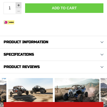
ADD TO CART
PRODUCT INFORMATION
SPECIFICATIONS
PRODUCT REVIEWS