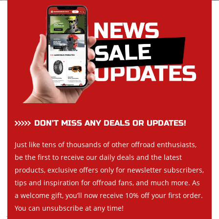
DON’T MISS ANY DEALS OR UPDATES!
Just like tens of thousands of other offroad enthusiasts,
be the first to receive our daily deals and the latest
products, exclusive offers only for newsletter subscribers,
tips and inspiration for offroad fans, and much more. As
a welcome gift, you’ll now receive 10% off your first order.
You can unsubscribe at any time!