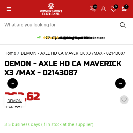
0
0
EN
10% discount on your first order
Free pick up and return in our store
Free delivery from 150,-
30-day return period
9.5/10
(65 reviews)
Home
DEMON - AXLE HD CA MAVERICK X3 /MAX - 02143087
DEMON - AXLE HD CA MAVERICK
X3 /MAX - 02143087
262,62
DEMON
incl. VAT
3-5 business days (If in stock at the supplier)