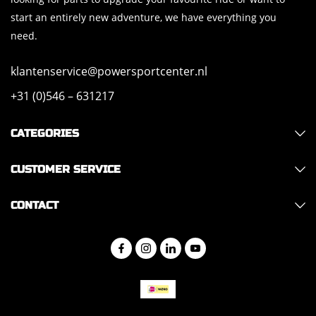
start an entirely new adventure, we have everything you
need.
klantenservice@powersportcenter.nl
+31 (0)546 – 631217
CATEGORIES
CUSTOMER SERVICE
CONTACT