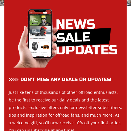
DON’T MISS ANY DEALS OR UPDATES!
Just like tens of thousands of other offroad enthusiasts,
be the first to receive our daily deals and the latest
products, exclusive offers only for newsletter subscribers,
tips and inspiration for offroad fans, and much more. As
a welcome gift, you’ll now receive 10% off your first order.
You can unsubscribe at any time!