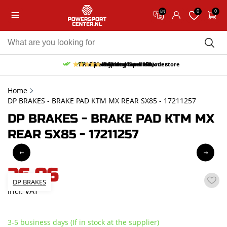
0
0
EN
10% discount on your first order
Free pick up and return in our store
Free delivery from 150,-
30-day return period
9.5/10
(65 reviews)
Home
DP BRAKES - BRAKE PAD KTM MX REAR SX85 - 17211257
DP BRAKES - BRAKE PAD KTM MX
REAR SX85 - 17211257
26,06
DP BRAKES
incl. VAT
3-5 business days (If in stock at the supplier)