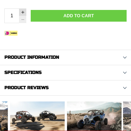
ADD TO CART
PRODUCT INFORMATION
SPECIFICATIONS
PRODUCT REVIEWS