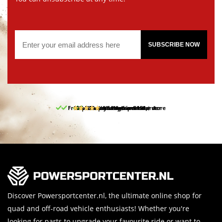
SUBSCRIBE NOW
Free pick up and return in our store
10% discount on your first order
Free delivery from 150,-
30-day return period
9.5/10
(65 reviews)
Discover Powersportcenter.nl, the ultimate online shop for
quad and off-road vehicle enthusiasts! Whether you're
looking for parts to upgrade your favourite ride or want to