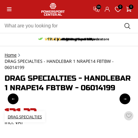
0
0
EN
10% discount on your first order
Free pick up and return in our store
Free delivery from 150,-
30-day return period
9.5/10
(65 reviews)
Home
DRAG SPECIALTIES - HANDLEBAR 1 NRAPE14 FBTBW -
06014199
DRAG SPECIALTIES - HANDLEBAR
1 NRAPE14 FBTBW - 06014199
131,33
DRAG SPECIALTIES
incl. VAT