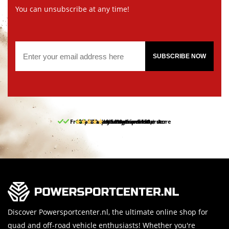
You can unsubscribe at any time!
SUBSCRIBE NOW
Free pick up and return in our store
10% discount on your first order
Free delivery from 150,-
30-day return period
9.5/10
(65 reviews)
Discover Powersportcenter.nl, the ultimate online shop for
quad and off-road vehicle enthusiasts! Whether you're