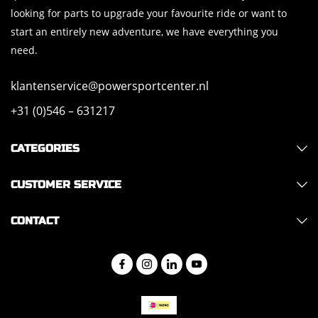
looking for parts to upgrade your favourite ride or want to
start an entirely new adventure, we have everything you
need.
klantenservice@powersportcenter.nl
+31 (0)546 – 631217
CATEGORIES
CUSTOMER SERVICE
CONTACT