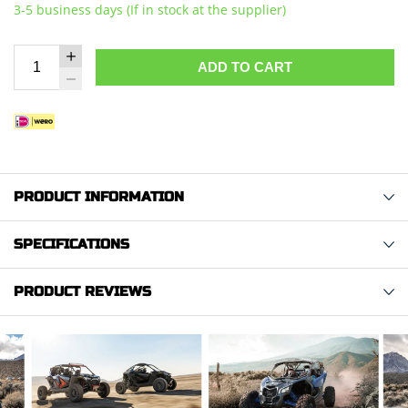
3-5 business days (If in stock at the supplier)
ADD TO CART
PRODUCT INFORMATION
SPECIFICATIONS
PRODUCT REVIEWS