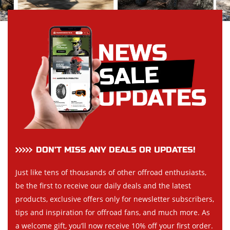
DON’T MISS ANY DEALS OR UPDATES!
Just like tens of thousands of other offroad enthusiasts,
be the first to receive our daily deals and the latest
products, exclusive offers only for newsletter subscribers,
tips and inspiration for offroad fans, and much more. As
a welcome gift, you’ll now receive 10% off your first order.