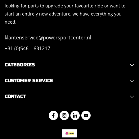
looking for parts to upgrade your favourite ride or want to
start an entirely new adventure, we have everything you
need.
klantenservice@powersportcenter.nl
+31 (0)546 – 631217
CATEGORIES
CUSTOMER SERVICE
CONTACT