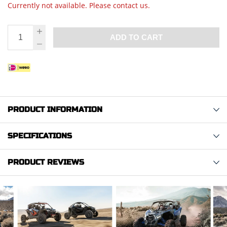
Currently not available. Please contact us.
ADD TO CART
PRODUCT INFORMATION
SPECIFICATIONS
PRODUCT REVIEWS