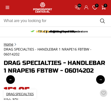
0
0
EN
10% discount on your first order
Free pick up and return in our store
Free delivery from 150,-
30-day return period
9.5/10
(65 reviews)
Home
DRAG SPECIALTIES - HANDLEBAR 1 NRAPE16 FBTBW -
06014202
DRAG SPECIALTIES - HANDLEBAR
1 NRAPE16 FBTBW - 06014202
151,95
DRAG SPECIALTIES
incl. VAT