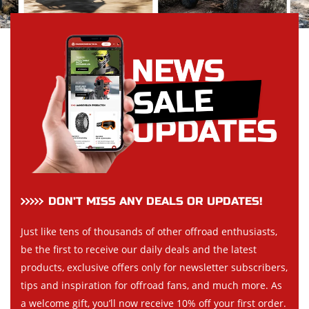
DON’T MISS ANY DEALS OR UPDATES!
Just like tens of thousands of other offroad enthusiasts,
be the first to receive our daily deals and the latest
products, exclusive offers only for newsletter subscribers,
tips and inspiration for offroad fans, and much more. As
a welcome gift, you’ll now receive 10% off your first order.