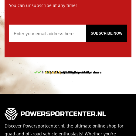
You can unsubscribe at any time!
SUBSCRIBE NOW
Free pick up and return in our store
10% discount on your first order
Free delivery from 150,-
30-day return period
9.5/10
(65 reviews)
Discover Powersportcenter.nl, the ultimate online shop for
quad and off-road vehicle enthusiasts! Whether you're