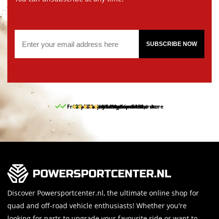
SUBSCRIBE NOW
Free pick up and return in our store
10% discount on your first order
Free delivery from 150,-
30-day return period
9.5/10
(66 reviews)
Discover Powersportcenter.nl, the ultimate online shop for
quad and off-road vehicle enthusiasts! Whether you're
looking for parts to upgrade your favourite ride or want to