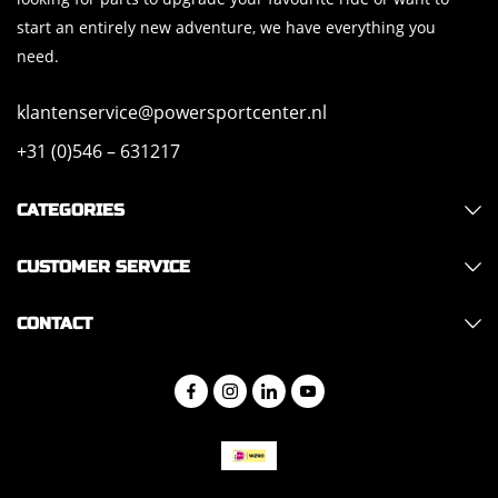
start an entirely new adventure, we have everything you
need.
klantenservice@powersportcenter.nl
+31 (0)546 – 631217
CATEGORIES
CUSTOMER SERVICE
CONTACT