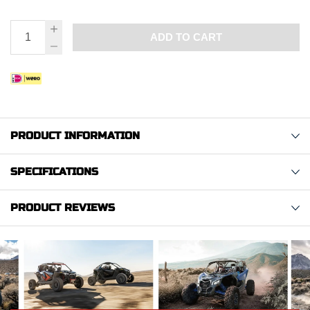
ADD TO CART
PRODUCT INFORMATION
SPECIFICATIONS
PRODUCT REVIEWS