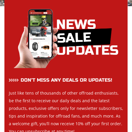
DON’T MISS ANY DEALS OR UPDATES!
Just like tens of thousands of other offroad enthusiasts,
be the first to receive our daily deals and the latest
products, exclusive offers only for newsletter subscribers,
tips and inspiration for offroad fans, and much more. As
a welcome gift, you’ll now receive 10% off your first order.
You can unsubscribe at any time!