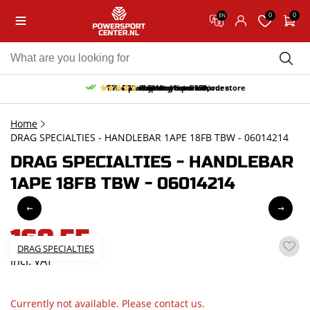
0
0
EN
10% discount on your first order
Free pick up and return in our store
Free delivery from 150,-
30-day return period
9.5/10
(66 reviews)
Home
DRAG SPECIALTIES - HANDLEBAR 1APE 18FB TBW - 06014214
DRAG SPECIALTIES - HANDLEBAR
1APE 18FB TBW - 06014214
168,55
DRAG SPECIALTIES
incl. VAT
Currently not available. Please contact us.