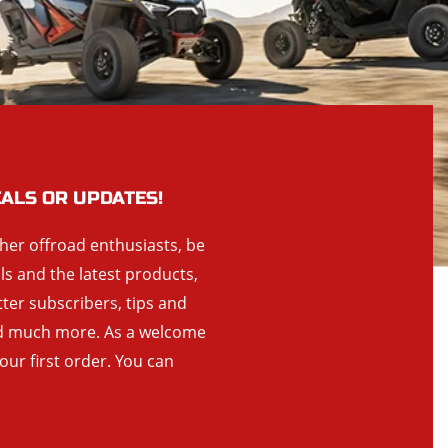
EALS OR UPDATES!
ther offroad enthusiasts, be
als and the latest products,
tter subscribers, tips and
and much more. As a welcome
your first order. You can