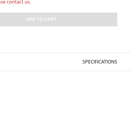
ase contact us.
ADD TO CART
SPECIFICATIONS