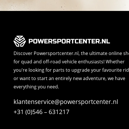
Discover Powersportcenter.nl, the ultimate online s
for quad and off-road vehicle enthusiasts! Whether
you're looking for parts to upgrade your favourite ri
or want to start an entirely new adventure, we have
everything you need.
klantenservice@powersportcenter.nl
+31 (0)546 – 631217