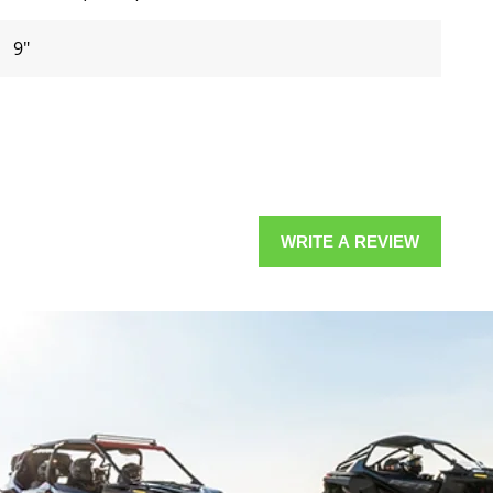
9"
WRITE A REVIEW