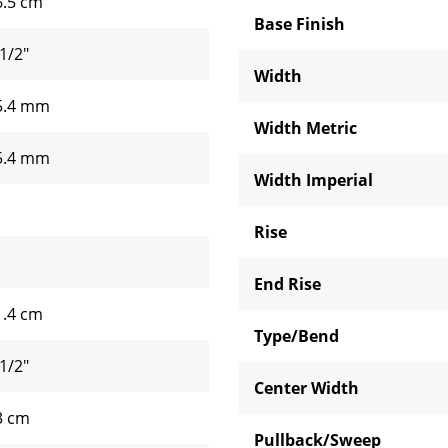
6.5 cm
Base Finish
1/2"
Width
5.4 mm
Width Metric
5.4 mm
Width Imperial
Rise
End Rise
1.4 cm
Type/Bend
1/2"
Center Width
3 cm
Pullback/Sweep