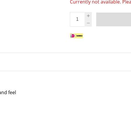
Currently not available. Ple
and feel