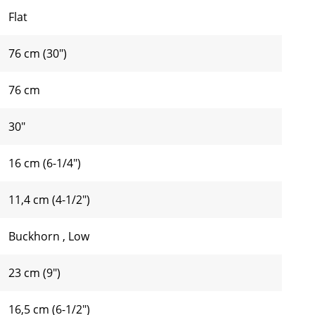
Flat
76 cm (30")
76 cm
30"
16 cm (6-1/4")
11,4 cm (4-1/2")
Buckhorn
,
Low
23 cm (9")
16,5 cm (6-1/2")