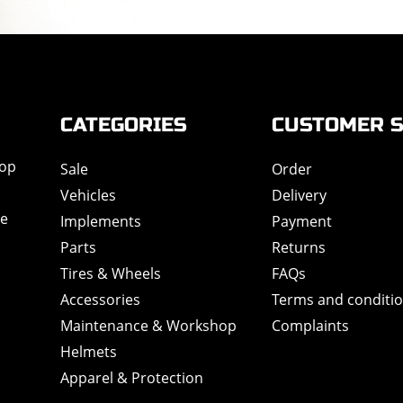
CATEGORIES
CUSTOMER S
hop
Sale
Order
Vehicles
Delivery
de
Implements
Payment
Parts
Returns
Tires & Wheels
FAQs
Accessories
Terms and conditi
Maintenance & Workshop
Complaints
Helmets
Apparel & Protection