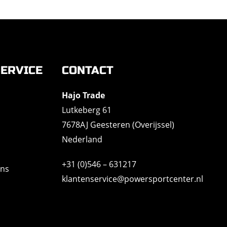
ERVICE
CONTACT
Hajo Trade
Lutkeberg 61
7678AJ Geesteren (Overijssel)
Nederland
+31 (0)546 – 631217
ons
klantenservice@powersportcenter.nl