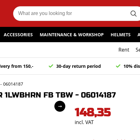
ACCESSORIES
MAINTENANCE & WORKSHOP
HELMETS
Rent
S
ivery from 150,-
30-day return period
10% dis
- 06014187
 1LWBHRN FB TBW - 06014187
148,35
incl. VAT