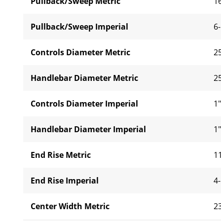
Pullback/Sweep Metric
1
Pullback/Sweep Imperial
6-
Controls Diameter Metric
2
Handlebar Diameter Metric
2
Controls Diameter Imperial
1"
Handlebar Diameter Imperial
1"
End Rise Metric
1
End Rise Imperial
4-
Center Width Metric
2