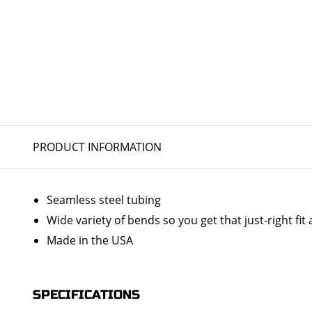
PRODUCT INFORMATION
Seamless steel tubing
Wide variety of bends so you get that just-right fit 
Made in the USA
SPECIFICATIONS