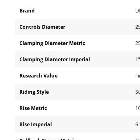
Brand
D
Controls Diameter
2
Clamping Diameter Metric
2
Clamping Diameter Imperial
1"
Research Value
Fi
Riding Style
S
Rise Metric
1
Rise Imperial
6-