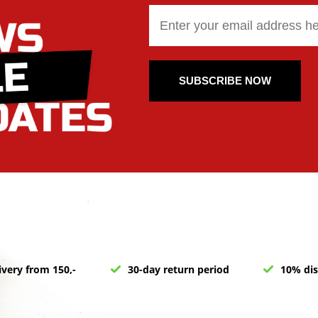
SUBSCRIBE NOW
ivery from 150,-
30-day return period
10% dis