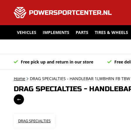
VEHICLES
IMPLEMENTS
PARTS
TIRES & WHEELS
Free pick up and return in our store
Free del
Home
DRAG SPECIALTIES - HANDLEBAR 1LWBHRN FB TBW 
DRAG SPECIALTIES - HANDLEBAR
DRAG SPECIALTIES