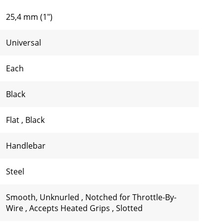
25,4 mm (1")
Universal
Each
Black
Flat
,
Black
Handlebar
Steel
Smooth, Unknurled
,
Notched for Throttle-By-
Wire
,
Accepts Heated Grips
,
Slotted