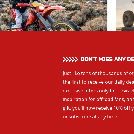
DON’T MISS ANY D
Just like tens of thousands of o
the first to receive our daily de
exclusive offers only for newsle
inspiration for offroad fans, 
gift, you’ll now receive 10% off 
unsubscribe at any time!