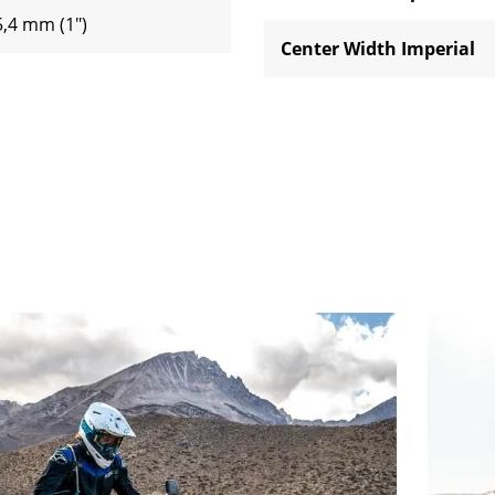
5,4 mm (1")
Center Width Imperial