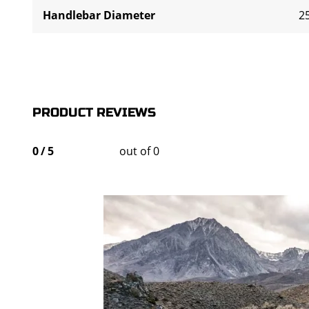
Handlebar Diameter
2
PRODUCT REVIEWS
0
/
5
out of 0