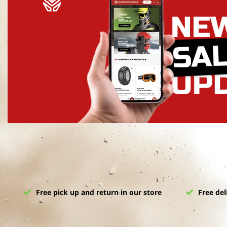
Free pick up and return in our store
Free del