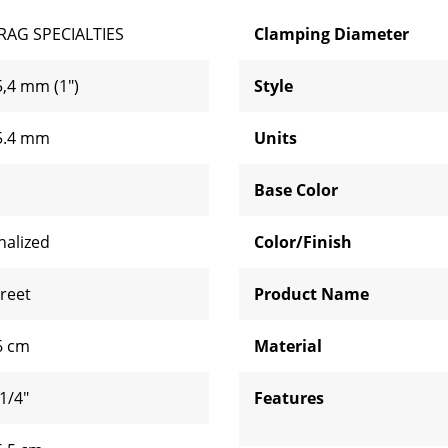
RAG SPECIALTIES
Clamping Diameter
5,4 mm (1")
Style
5.4 mm
Units
Base Color
nalized
Color/Finish
treet
Product Name
6 cm
Material
1/4"
Features