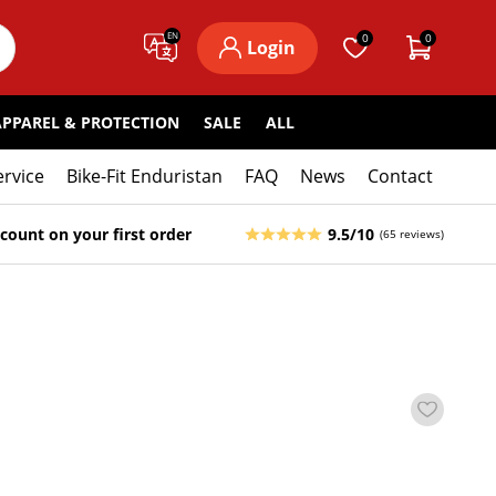
EN
0
0
Login
APPAREL & PROTECTION
SALE
ALL
ervice
Bike-Fit Enduristan
FAQ
News
Contact
count on your first order
9.5/10
(65 reviews)