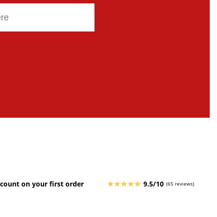
count on your first order
9.5/10
(65 reviews)