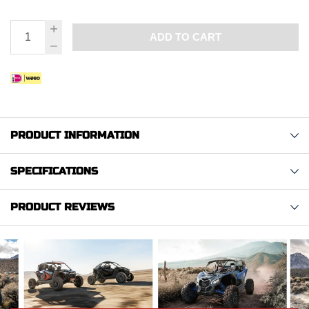
ADD TO CART
PRODUCT INFORMATION
SPECIFICATIONS
PRODUCT REVIEWS