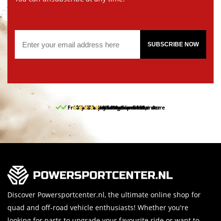
SUBSCRIBE NOW
Free pick up and return in our store
10% discount on your first order
Free delivery from 150,-
30-day return period
9.5/10
(65 reviews)
Discover Powersportcenter.nl, the ultimate online shop for
quad and off-road vehicle enthusiasts! Whether you're
looking for parts to upgrade your favourite ride or want to