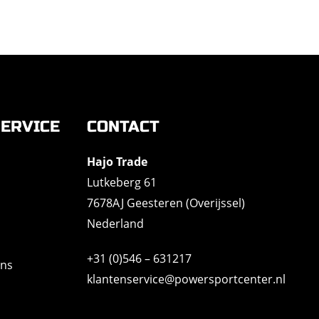
ERVICE
CONTACT
Hajo Trade
Lutkeberg 61
7678AJ Geesteren (Overijssel)
Nederland
+31 (0)546 – 631217
ons
klantenservice@powersportcenter.nl