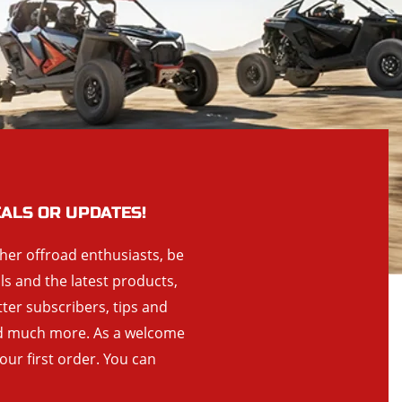
EALS OR UPDATES!
ther offroad enthusiasts, be
als and the latest products,
tter subscribers, tips and
and much more. As a welcome
your first order. You can