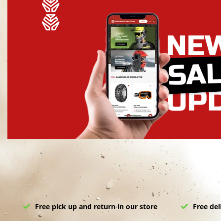
Free pick up and return in our store
Free del