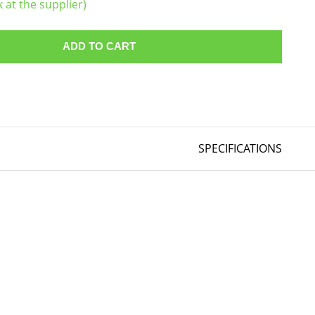
k at the supplier)
ADD TO CART
SPECIFICATIONS