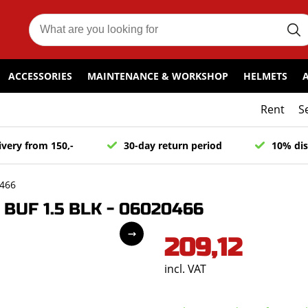
ACCESSORIES
MAINTENANCE & WORKSHOP
HELMETS
Rent
S
ivery from 150,-
30-day return period
10% dis
0466
 BUF 1.5 BLK - 06020466
209,12
incl. VAT