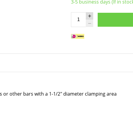
3-5 business days (If in stoc
rs or other bars with a 1-1/2" diameter clamping area