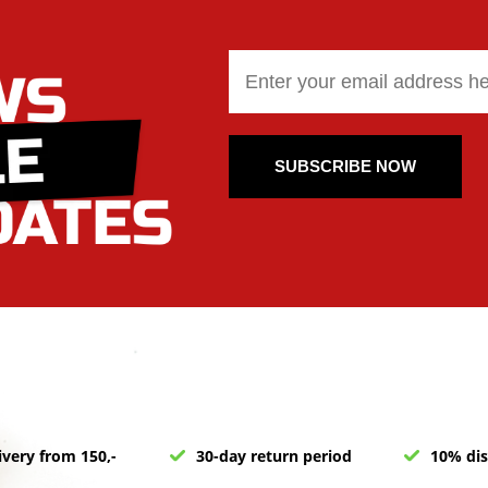
SUBSCRIBE NOW
ivery from 150,-
30-day return period
10% dis