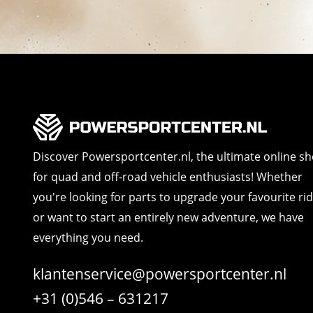
Discover Powersportcenter.nl, the ultimate online s
for quad and off-road vehicle enthusiasts! Whether
you're looking for parts to upgrade your favourite ri
or want to start an entirely new adventure, we have
everything you need.
klantenservice@powersportcenter.nl
+31 (0)546 – 631217