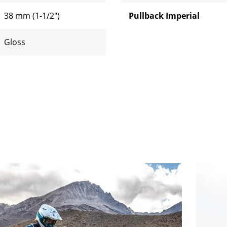
38 mm (1-1/2")
Pullback Imperial
Gloss