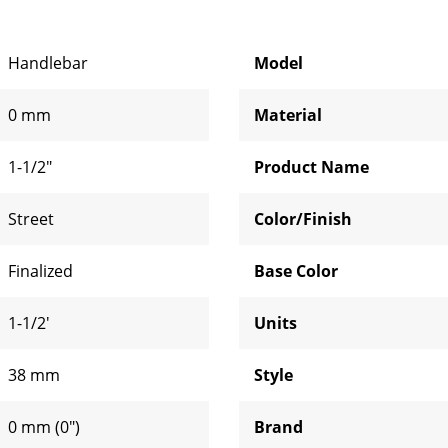
Handlebar
Model
0 mm
Material
1-1/2"
Product Name
Street
Color/Finish
Finalized
Base Color
1-1/2'
Units
38 mm
Style
0 mm (0")
Brand