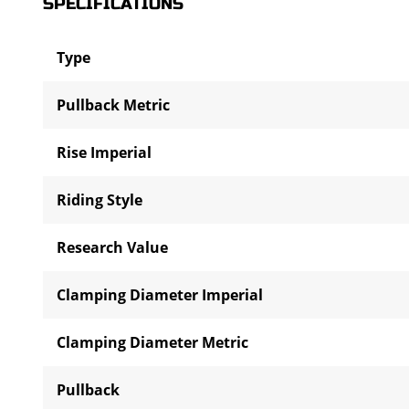
SPECIFICATIONS
Type
Pullback Metric
Rise Imperial
Riding Style
Research Value
Clamping Diameter Imperial
Clamping Diameter Metric
Pullback