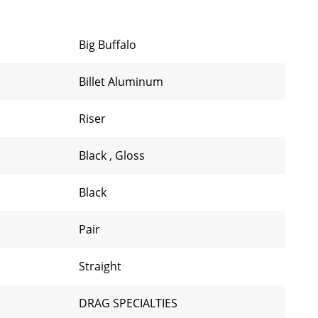
Big Buffalo
Billet Aluminum
Riser
Black
,
Gloss
Black
Pair
Straight
DRAG SPECIALTIES