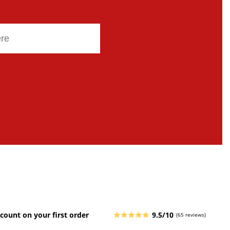
count on your first order
9.5/10
(65 reviews)