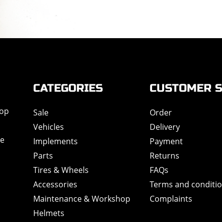
CATEGORIES
CUSTOMER S
hop
Sale
Order
Vehicles
Delivery
de
Implements
Payment
Parts
Returns
Tires & Wheels
FAQs
Accessories
Terms and conditi
Maintenance & Workshop
Complaints
Helmets