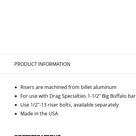
PRODUCT INFORMATION
Risers are machined from billet aluminum
For use with Drag Specialties 1-1/2" Big Buffalo ba
Use 1/2"-13 riser bolts, available separately
Made in the USA