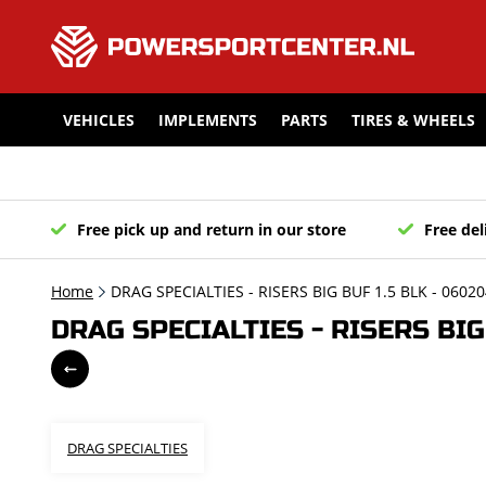
VEHICLES
IMPLEMENTS
PARTS
TIRES & WHEELS
Free pick up and return in our store
Free del
Home
DRAG SPECIALTIES - RISERS BIG BUF 1.5 BLK - 0602
DRAG SPECIALTIES - RISERS BIG
DRAG SPECIALTIES