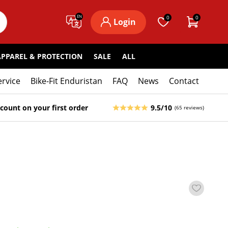
EN
0
0
Login
APPAREL & PROTECTION
SALE
ALL
ervice
Bike-Fit Enduristan
FAQ
News
Contact
count on your first order
9.5/10
(65 reviews)