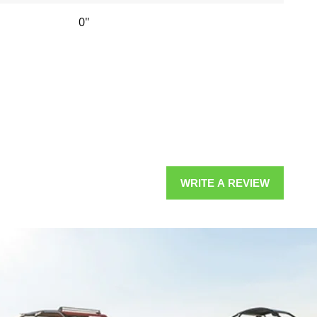
0"
WRITE A REVIEW