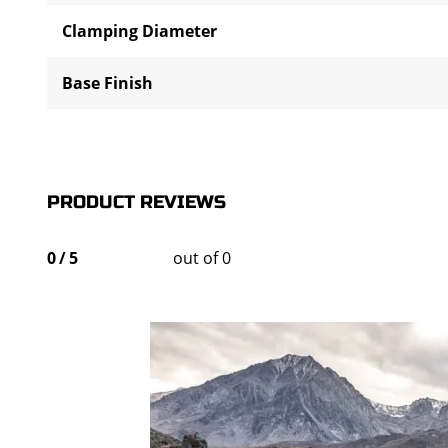
Clamping Diameter
Base Finish
PRODUCT REVIEWS
0
/
5
out of 0