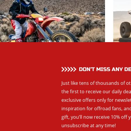
DON’T MISS ANY D
Just like tens of thousands of o
the first to receive our daily de
exclusive offers only for newsle
inspiration for offroad fans, 
gift, you’ll now receive 10% off 
unsubscribe at any time!