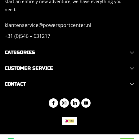
start an entirely new adventure, we have everything you
need.
klantenservice@powersportcenter.nl
+31 (0)546 – 631217
CATEGORIES
CUSTOMER SERVICE
CONTACT