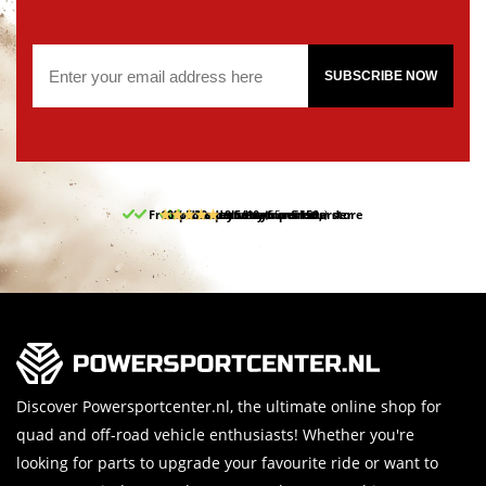
SUBSCRIBE NOW
Free pick up and return in our store
10% discount on your first order
Free delivery from 150,-
30-day return period
9.5/10
(65 reviews)
Discover Powersportcenter.nl, the ultimate online shop for
quad and off-road vehicle enthusiasts! Whether you're
looking for parts to upgrade your favourite ride or want to