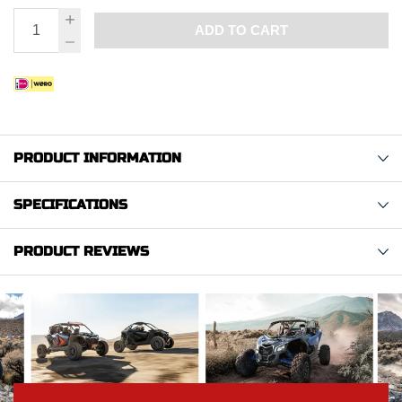
ADD TO CART
PRODUCT INFORMATION
SPECIFICATIONS
PRODUCT REVIEWS