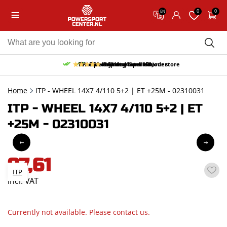
0
0
EN
10% discount on your first order
Free pick up and return in our store
Free delivery from 150,-
30-day return period
9.5/10
(65 reviews)
Home
ITP - WHEEL 14X7 4/110 5+2 | ET +25M - 02310031
ITP - WHEEL 14X7 4/110 5+2 | ET
+25M - 02310031
97,61
ITP
incl. VAT
Currently not available. Please contact us.