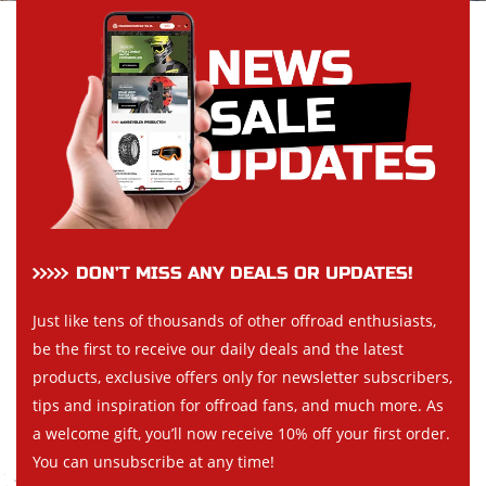
DON’T MISS ANY DEALS OR UPDATES!
Just like tens of thousands of other offroad enthusiasts,
be the first to receive our daily deals and the latest
products, exclusive offers only for newsletter subscribers,
tips and inspiration for offroad fans, and much more. As
a welcome gift, you’ll now receive 10% off your first order.
You can unsubscribe at any time!