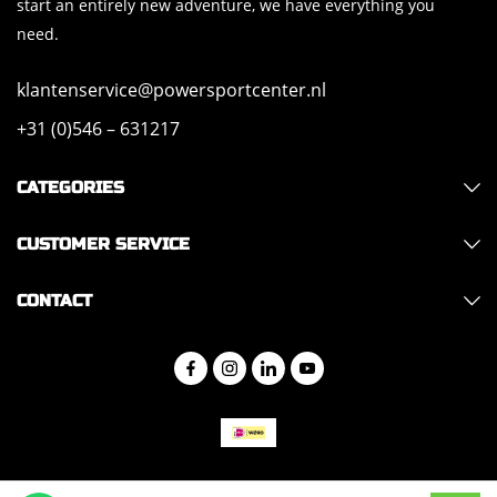
start an entirely new adventure, we have everything you
need.
klantenservice@powersportcenter.nl
+31 (0)546 – 631217
CATEGORIES
CUSTOMER SERVICE
CONTACT