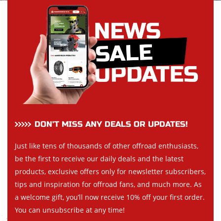
DON’T MISS ANY DEALS OR UPDATES!
Just like tens of thousands of other offroad enthusiasts,
be the first to receive our daily deals and the latest
products, exclusive offers only for newsletter subscribers,
tips and inspiration for offroad fans, and much more. As
a welcome gift, you’ll now receive 10% off your first order.
You can unsubscribe at any time!