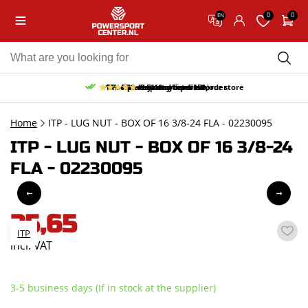
0
0
EN
10% discount on your first order
Free pick up and return in our store
Free delivery from 150,-
30-day return period
9.5/10
(65 reviews)
Home
ITP - LUG NUT - BOX OF 16 3/8-24 FLA - 02230095
ITP - LUG NUT - BOX OF 16 3/8-24
FLA - 02230095
25,65
ITP
incl. VAT
3-5 business days (If in stock at the supplier)