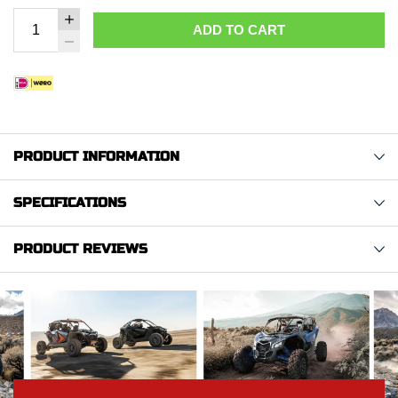
ADD TO CART
PRODUCT INFORMATION
SPECIFICATIONS
PRODUCT REVIEWS