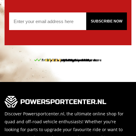
SUBSCRIBE NOW
Free pick up and return in our store
10% discount on your first order
Free delivery from 150,-
30-day return period
9.5/10
(65 reviews)
Discover Powersportcenter.nl, the ultimate online shop for
quad and off-road vehicle enthusiasts! Whether you're
looking for parts to upgrade your favourite ride or want to