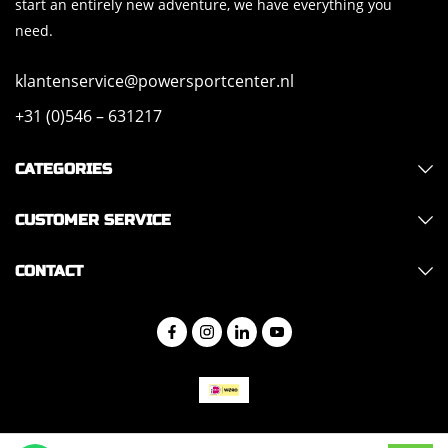
start an entirely new adventure, we have everything you
need.
klantenservice@powersportcenter.nl
+31 (0)546 – 631217
CATEGORIES
CUSTOMER SERVICE
CONTACT