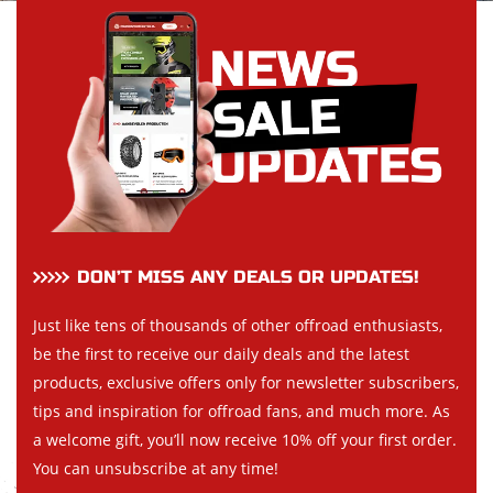
DON’T MISS ANY DEALS OR UPDATES!
Just like tens of thousands of other offroad enthusiasts,
be the first to receive our daily deals and the latest
products, exclusive offers only for newsletter subscribers,
tips and inspiration for offroad fans, and much more. As
a welcome gift, you’ll now receive 10% off your first order.
You can unsubscribe at any time!