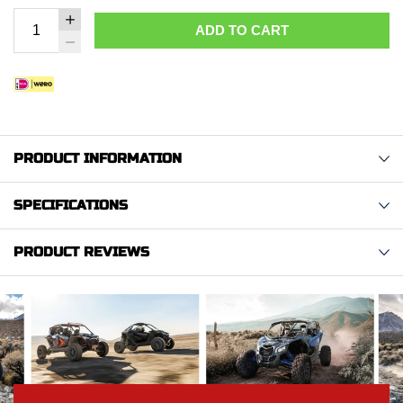
ADD TO CART
PRODUCT INFORMATION
SPECIFICATIONS
PRODUCT REVIEWS