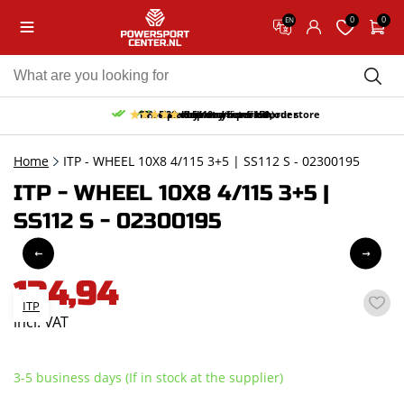
0
0
EN
10% discount on your first order
Free pick up and return in our store
Free delivery from 150,-
30-day return period
9.5/10
(65 reviews)
Home
ITP - WHEEL 10X8 4/115 3+5 | SS112 S - 02300195
ITP - WHEEL 10X8 4/115 3+5 |
SS112 S - 02300195
134,94
ITP
incl. VAT
3-5 business days (If in stock at the supplier)