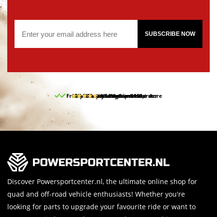
SUBSCRIBE NOW
Free pick up and return in our store
10% discount on your first order
Free delivery from 150,-
30-day return period
9.5/10
(65 reviews)
Discover Powersportcenter.nl, the ultimate online shop for
quad and off-road vehicle enthusiasts! Whether you're
looking for parts to upgrade your favourite ride or want to