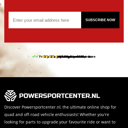
SUBSCRIBE NOW
Free pick up and return in our store
10% discount on your first order
Free delivery from 150,-
30-day return period
9.5/10
(65 reviews)
Discover Powersportcenter.nl, the ultimate online shop for
quad and off-road vehicle enthusiasts! Whether you're
looking for parts to upgrade your favourite ride or want to