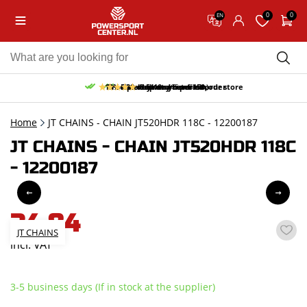
0
0
EN
10% discount on your first order
Free pick up and return in our store
Free delivery from 150,-
30-day return period
9.5/10
(65 reviews)
Home
JT CHAINS - CHAIN JT520HDR 118C - 12200187
JT CHAINS - CHAIN JT520HDR 118C
- 12200187
34,84
JT CHAINS
incl. VAT
3-5 business days (If in stock at the supplier)