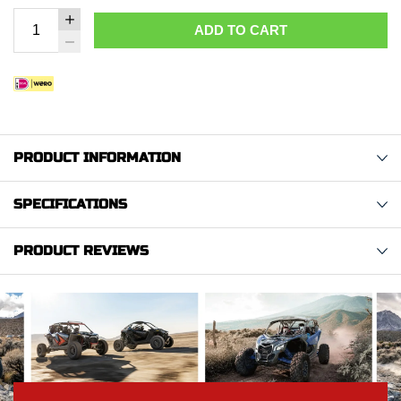
ADD TO CART
PRODUCT INFORMATION
SPECIFICATIONS
PRODUCT REVIEWS