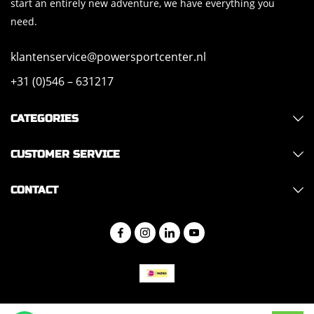
start an entirely new adventure, we have everything you
need.
klantenservice@powersportcenter.nl
+31 (0)546 – 631217
CATEGORIES
CUSTOMER SERVICE
CONTACT