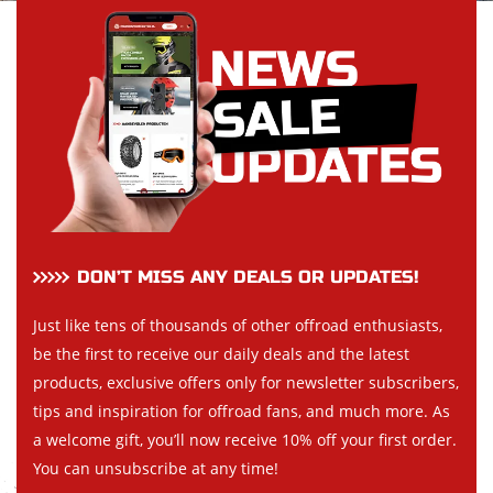
DON’T MISS ANY DEALS OR UPDATES!
Just like tens of thousands of other offroad enthusiasts,
be the first to receive our daily deals and the latest
products, exclusive offers only for newsletter subscribers,
tips and inspiration for offroad fans, and much more. As
a welcome gift, you’ll now receive 10% off your first order.
You can unsubscribe at any time!