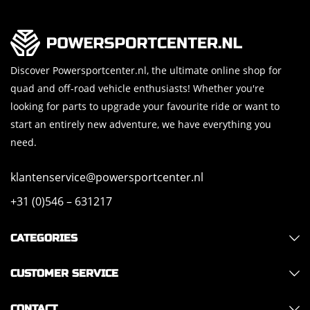
Discover Powersportcenter.nl, the ultimate online shop for
quad and off-road vehicle enthusiasts! Whether you're
looking for parts to upgrade your favourite ride or want to
start an entirely new adventure, we have everything you
need.
klantenservice@powersportcenter.nl
+31 (0)546 – 631217
CATEGORIES
CUSTOMER SERVICE
CONTACT