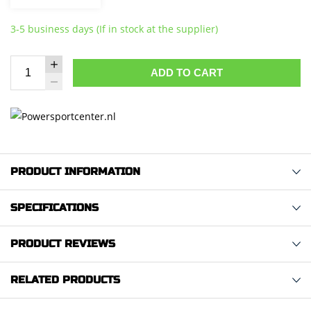
3-5 business days (If in stock at the supplier)
ADD TO CART
PRODUCT INFORMATION
SPECIFICATIONS
PRODUCT REVIEWS
RELATED PRODUCTS