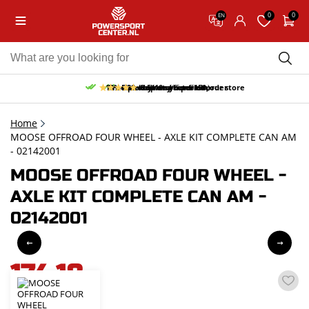
0
0
EN
10% discount on your first order
Free pick up and return in our store
Free delivery from 150,-
30-day return period
9.5/10
(65 reviews)
Home
MOOSE OFFROAD FOUR WHEEL - AXLE KIT COMPLETE CAN AM
- 02142001
MOOSE OFFROAD FOUR WHEEL -
AXLE KIT COMPLETE CAN AM -
02142001
174,18
incl. VAT