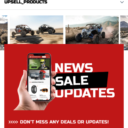
UPSELL_PRODUCTS
DON’T MISS ANY DEALS OR UPDATES!